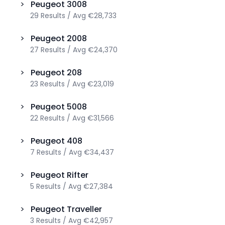
>
Peugeot
3008
29
Results
/
Avg
€28,733
>
Peugeot
2008
27
Results
/
Avg
€24,370
>
Peugeot
208
23
Results
/
Avg
€23,019
>
Peugeot
5008
22
Results
/
Avg
€31,566
>
Peugeot
408
7
Results
/
Avg
€34,437
>
Peugeot
Rifter
5
Results
/
Avg
€27,384
>
Peugeot
Traveller
3
Results
/
Avg
€42,957