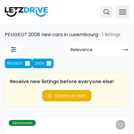
PEUGEOT 2008 new cars in Luxembourg
-
1 listings
PEUGEOT
2008
Receive new listings before everyone else!
Create an alert
Sponsored