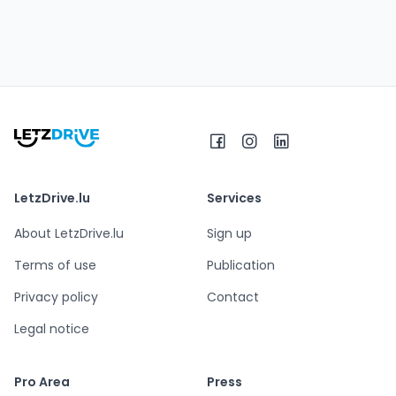
LetzDrive.lu
Services
About LetzDrive.lu
Sign up
Terms of use
Publication
Privacy policy
Contact
Legal notice
Pro Area
Press