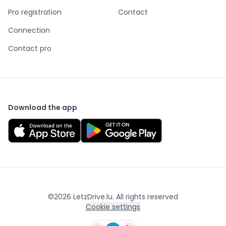
Pro registration
Contact
Connection
Contact pro
Download the app
©
2026
LetzDrive.lu. All rights reserved
Cookie settings