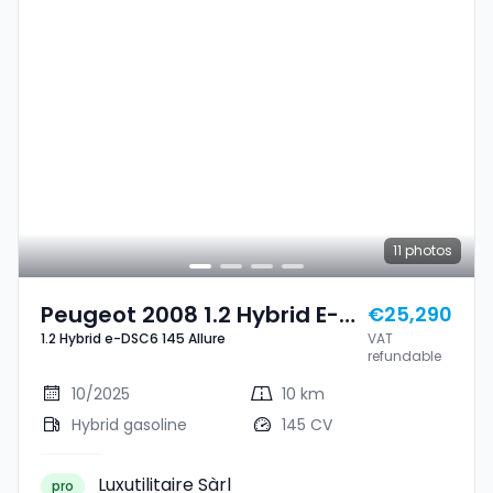
11
photos
Peugeot 2008 1.2 Hybrid E-
€25,290
1.2 Hybrid e-DSC6 145 Allure
VAT
DSC6 145 Allure
refundable
10/2025
10 km
Hybrid gasoline
145 CV
Luxutilitaire Sàrl
pro