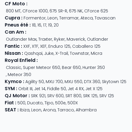
CF Moto
:
800 MT
,
CForce 1000
,
675 SR-R
,
675 NK
,
CForce 625
Cupra
:
Formentor
,
Leon
,
Terramar
,
Ateca
,
Tavascan
Pneus été
:
18
,
16
,
17
,
19
,
20
Can Am
:
Outlander Max
,
Traxter
,
Ryker
,
Maverick
,
Outlander
Fantic
:
XXF
,
XTF
,
XEF
,
Enduro 125
,
Caballero 125
Nissan
:
Qashqai
,
Juke
,
X-Trail
,
Townstar
,
Micra
Royal Enfield
:
Classic
,
Super Meteor 650
,
Bear 650
,
Hunter 350
,
Meteor 350
Kymco
:
Agility 50
,
MXU 700
,
MXU 550
,
DTX 360
,
Skytown 125
SYM
:
Orbit III
,
Jet 14
,
Fiddle 50
,
Jet 4 RX
,
Jet X 125
QJ Motor
:
SRK 921
,
SRV 600
,
SRT 800
,
SRK 125
,
SRV 125
Fiat
:
500
,
Ducato
,
Tipo
,
500e
,
500X
SEAT
:
Ibiza
,
Leon
,
Arona
,
Tarraco
,
Alhambra