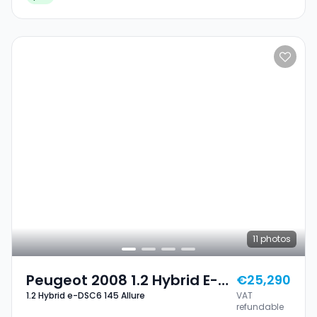
11
photos
Peugeot 2008 1.2 Hybrid E-
€25,290
1.2 Hybrid e-DSC6 145 Allure
VAT
DSC6 145 Allure
refundable