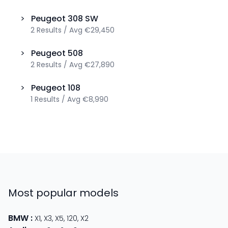
>
Peugeot
308 SW
2
Results
/
Avg
€29,450
>
Peugeot
508
2
Results
/
Avg
€27,890
>
Peugeot
108
1
Results
/
Avg
€8,990
Most popular models
BMW
:
X1
,
X3
,
X5
,
120
,
X2