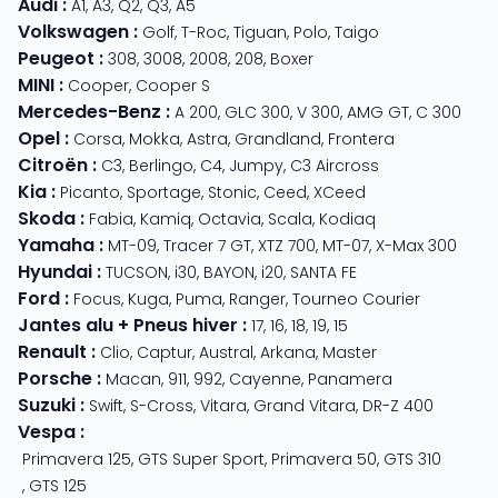
Audi
:
A1
,
A3
,
Q2
,
Q3
,
A5
Volkswagen
:
Golf
,
T-Roc
,
Tiguan
,
Polo
,
Taigo
Peugeot
:
308
,
3008
,
2008
,
208
,
Boxer
MINI
:
Cooper
,
Cooper S
Mercedes-Benz
:
A 200
,
GLC 300
,
V 300
,
AMG GT
,
C 300
Opel
:
Corsa
,
Mokka
,
Astra
,
Grandland
,
Frontera
Citroën
:
C3
,
Berlingo
,
C4
,
Jumpy
,
C3 Aircross
Kia
:
Picanto
,
Sportage
,
Stonic
,
Ceed
,
XCeed
Skoda
:
Fabia
,
Kamiq
,
Octavia
,
Scala
,
Kodiaq
Yamaha
:
MT-09
,
Tracer 7 GT
,
XTZ 700
,
MT-07
,
X-Max 300
Hyundai
:
TUCSON
,
i30
,
BAYON
,
i20
,
SANTA FE
Ford
:
Focus
,
Kuga
,
Puma
,
Ranger
,
Tourneo Courier
Jantes alu + Pneus hiver
:
17
,
16
,
18
,
19
,
15
Renault
:
Clio
,
Captur
,
Austral
,
Arkana
,
Master
Porsche
:
Macan
,
911
,
992
,
Cayenne
,
Panamera
Suzuki
:
Swift
,
S-Cross
,
Vitara
,
Grand Vitara
,
DR-Z 400
Vespa
:
Primavera 125
,
GTS Super Sport
,
Primavera 50
,
GTS 310
,
GTS 125