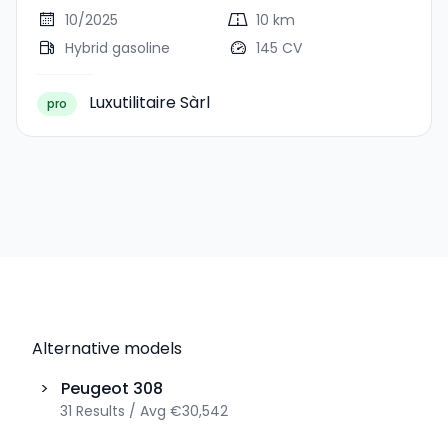
10/2025
10 km
Hybrid gasoline
145 CV
Luxutilitaire Sàrl
pro
Alternative models
>
Peugeot
308
31
Results
/
Avg
€30,542