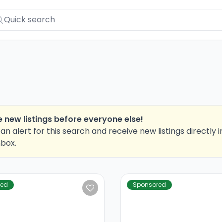
 new listings before everyone else!
an alert for this search and receive new listings directly i
nbox.
red
Sponsored