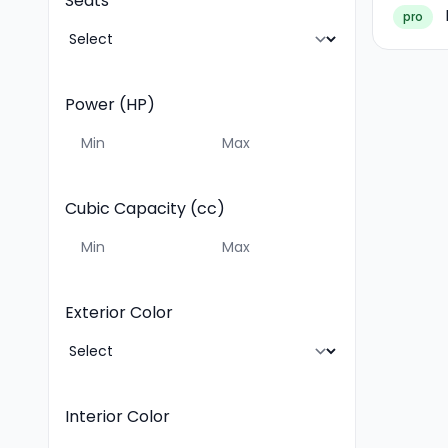
Seats
pro
Power (HP)
Cubic Capacity (cc)
Exterior Color
Interior Color