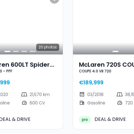
20
photos
ren 600LT Spider
McLaren 720S CO
0 – PPF
COUPE 4.0 V8 720
8 600 – PPF
4.0 V8 720
999
€189,999
2020
21,570 km
03/2018
38,1
oline
600 CV
Gasoline
720
DEAL & DRIVE
DEAL & DRIVE
pro