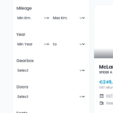
Mileage
Year
Gearbox
McLa
SPIDER 4
4.0 V
STEA
€249,
Doors
VAT refu
02/
Gas