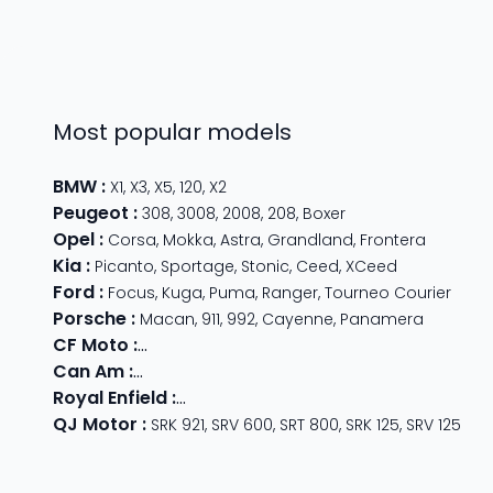
Most popular models
BMW
:
X1
,
X3
,
X5
,
120
,
X2
Peugeot
:
308
,
3008
,
2008
,
208
,
Boxer
Opel
:
Corsa
,
Mokka
,
Astra
,
Grandland
,
Frontera
Kia
:
Picanto
,
Sportage
,
Stonic
,
Ceed
,
XCeed
Ford
:
Focus
,
Kuga
,
Puma
,
Ranger
,
Tourneo Courier
Porsche
:
Macan
,
911
,
992
,
Cayenne
,
Panamera
CF Moto
:
800 MT
,
CForce 1000
,
675 SR-R
,
675 NK
,
CForce
Can Am
:
Outlander Max
,
Traxter
,
Ryker
,
Maverick
,
Outlan
Royal Enfield
:
Classic
,
Super Meteor 650
,
Bear 650
,
Hun
QJ Motor
:
SRK 921
,
SRV 600
,
SRT 800
,
SRK 125
,
SRV 125