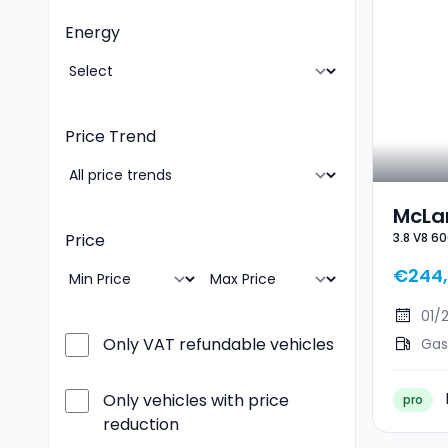
Energy
Price Trend
McLa
3.8 V8 60
Price
3.8 V
€244,
01/
Only VAT refundable vehicles
Gas
Only vehicles with price
pro
reduction