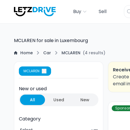
Buy
Sell
MCLAREN for sale in Luxembourg
Home
Car
MCLAREN
(
4
results
)
Receive
MCLAREN
Create 
email i
New or used
All
Used
New
Sponso
Category