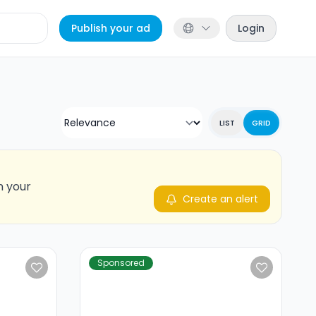
Publish your ad
Login
LIST
GRID
n your
Create an alert
Sponsored