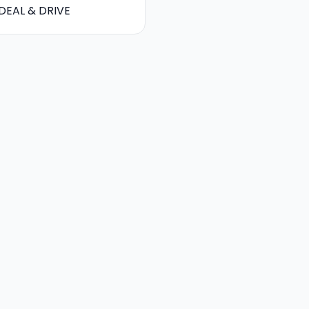
DEAL & DRIVE