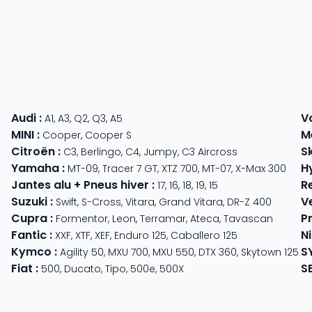
Audi
:
V
A1
,
A3
,
Q2
,
Q3
,
A5
MINI
:
M
Cooper
,
Cooper S
Citroën
:
S
C3
,
Berlingo
,
C4
,
Jumpy
,
C3 Aircross
Yamaha
:
H
MT-09
,
Tracer 7 GT
,
XTZ 700
,
MT-07
,
X-Max 300
Jantes alu + Pneus hiver
:
R
17
,
16
,
18
,
19
,
15
Suzuki
:
V
Swift
,
S-Cross
,
Vitara
,
Grand Vitara
,
DR-Z 400
Cupra
:
P
 625
Formentor
,
Leon
,
Terramar
,
Ateca
,
Tavascan
Fantic
:
N
der
XXF
,
XTF
,
XEF
,
Enduro 125
,
Caballero 125
Kymco
:
S
ter 350
,
Meteor 350
Agility 50
,
MXU 700
,
MXU 550
,
DTX 360
,
Skytown 125
Fiat
:
S
500
,
Ducato
,
Tipo
,
500e
,
500X