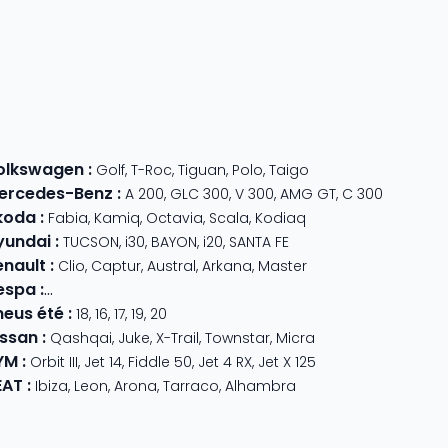
olkswagen
:
Golf
,
T-Roc
,
Tiguan
,
Polo
,
Taigo
ercedes-Benz
:
A 200
,
GLC 300
,
V 300
,
AMG GT
,
C 300
koda
:
Fabia
,
Kamiq
,
Octavia
,
Scala
,
Kodiaq
yundai
:
TUCSON
,
i30
,
BAYON
,
i20
,
SANTA FE
enault
:
Clio
,
Captur
,
Austral
,
Arkana
,
Master
espa
:
Primavera 125
,
GTS Super Sport
,
Primavera 50
,
GTS 310
,
GT
neus été
:
18
,
16
,
17
,
19
,
20
issan
:
Qashqai
,
Juke
,
X-Trail
,
Townstar
,
Micra
YM
:
Orbit III
,
Jet 14
,
Fiddle 50
,
Jet 4 RX
,
Jet X 125
EAT
:
Ibiza
,
Leon
,
Arona
,
Tarraco
,
Alhambra