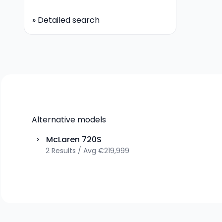
»
Detailed search
Alternative models
>
McLaren
720S
2
Results
/
Avg
€219,999