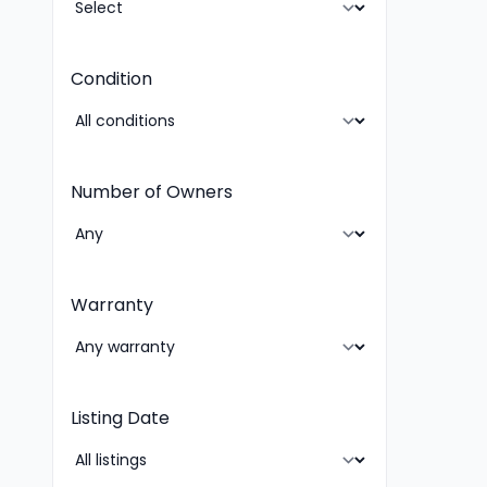
Condition
Number of Owners
Warranty
Listing Date