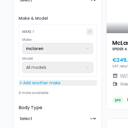
Make
&
Model
MAKE
1
Make
McLa
mclaren
SPIDER 4
4.0 V
STEA
Model
€249,
VAT refu
All models
02/
Add another make
Gas
4 more available
pro
Body Type