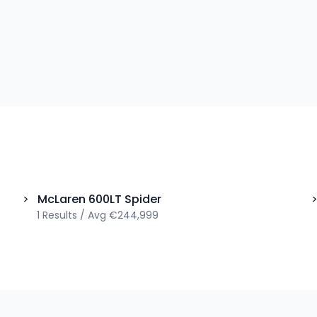
>
McLaren
600LT Spider
1
Results
/
Avg
€244,999