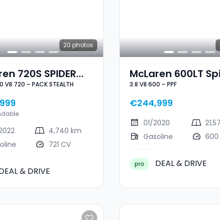
20
photos
ren 720S SPIDER
McLaren 600LT Sp
.0 V8 720 – PACK STEALTH
3.8 V8 600 – PPF
8 720 – PACK
3.8 V8 600 – PPF
LTH
999
€244,999
ndable
01/2020
21,5
2022
4,740 km
Gasoline
600
oline
721 CV
DEAL & DRIVE
pro
DEAL & DRIVE