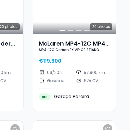
20
photos
20
photos
ider
McLaren MP4-12C MP4-
MP4-12C Carbon EX VIP CRISTIANO
12C Carbon EX VIP
RONALDO
CRISTIANO RONALDO
€119,900
70 km
06/2012
57,900 km
 CV
Gasoline
625 CV
Garage Pereira
pro