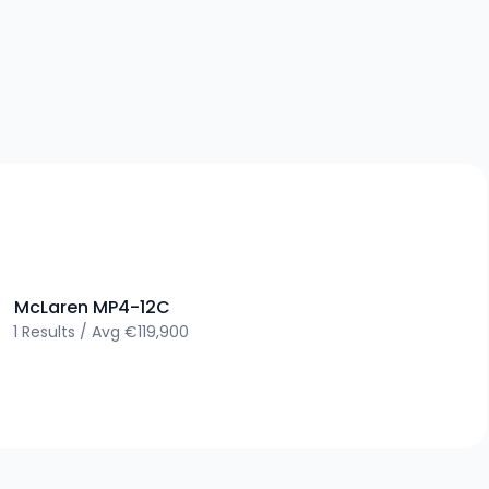
>
McLaren
MP4-12C
1
Results
/
Avg
€119,900