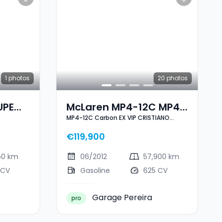
1
photos
20
photos
UPE
McLaren MP4-12C MP4-
MP4-12C Carbon EX VIP CRISTIANO
12C Carbon EX VIP
RONALDO
CRISTIANO RONALDO
€119,900
50 km
06/2012
57,900 km
 CV
Gasoline
625 CV
Garage Pereira
pro