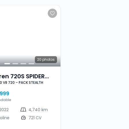
20
photos
ren 720S SPIDER
.0 V8 720 – PACK STEALTH
8 720 – PACK
LTH
999
ndable
2022
4,740 km
oline
721 CV