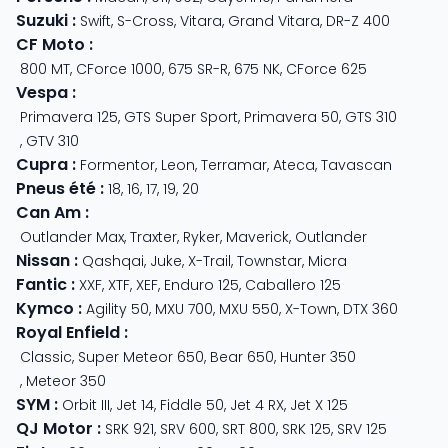
Suzuki
:
Swift
,
S-Cross
,
Vitara
,
Grand Vitara
,
DR-Z 400
CF Moto
:
800 MT
,
CForce 1000
,
675 SR-R
,
675 NK
,
CForce 625
Vespa
:
Primavera 125
,
GTS Super Sport
,
Primavera 50
,
GTS 310
,
GTV 310
Cupra
:
Formentor
,
Leon
,
Terramar
,
Ateca
,
Tavascan
Pneus été
:
18
,
16
,
17
,
19
,
20
Can Am
:
Outlander Max
,
Traxter
,
Ryker
,
Maverick
,
Outlander
Nissan
:
Qashqai
,
Juke
,
X-Trail
,
Townstar
,
Micra
Fantic
:
XXF
,
XTF
,
XEF
,
Enduro 125
,
Caballero 125
Kymco
:
Agility 50
,
MXU 700
,
MXU 550
,
X-Town
,
DTX 360
Royal Enfield
:
Classic
,
Super Meteor 650
,
Bear 650
,
Hunter 350
,
Meteor 350
SYM
:
Orbit III
,
Jet 14
,
Fiddle 50
,
Jet 4 RX
,
Jet X 125
QJ Motor
:
SRK 921
,
SRV 600
,
SRT 800
,
SRK 125
,
SRV 125