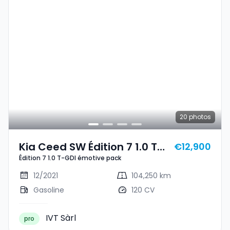
20
photos
Kia Ceed SW Édition 7 1.0 T-
€12,900
Édition 7 1.0 T-GDI émotive pack
GDI Émotive Pack
12/2021
104,250 km
Gasoline
120 CV
IVT Sàrl
pro