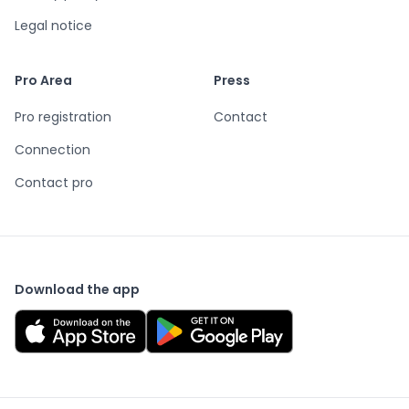
Legal notice
Pro Area
Press
Pro registration
Contact
Connection
Contact pro
Download the app