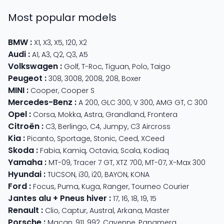
Most popular models
BMW
:
X1
,
X3
,
X5
,
120
,
X2
Audi
:
A1
,
A3
,
Q2
,
Q3
,
A5
Volkswagen
:
Golf
,
T-Roc
,
Tiguan
,
Polo
,
Taigo
Peugeot
:
308
,
3008
,
2008
,
208
,
Boxer
MINI
:
Cooper
,
Cooper S
Mercedes-Benz
:
A 200
,
GLC 300
,
V 300
,
AMG GT
,
C 300
Opel
:
Corsa
,
Mokka
,
Astra
,
Grandland
,
Frontera
Citroën
:
C3
,
Berlingo
,
C4
,
Jumpy
,
C3 Aircross
Kia
:
Picanto
,
Sportage
,
Stonic
,
Ceed
,
XCeed
Skoda
:
Fabia
,
Kamiq
,
Octavia
,
Scala
,
Kodiaq
Yamaha
:
MT-09
,
Tracer 7 GT
,
XTZ 700
,
MT-07
,
X-Max 300
Hyundai
:
TUCSON
,
i30
,
i20
,
BAYON
,
KONA
Ford
:
Focus
,
Puma
,
Kuga
,
Ranger
,
Tourneo Courier
Jantes alu + Pneus hiver
:
17
,
16
,
18
,
19
,
15
Renault
:
Clio
,
Captur
,
Austral
,
Arkana
,
Master
Porsche
:
Macan
,
911
,
992
,
Cayenne
,
Panamera