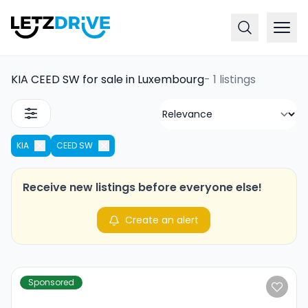
KIA CEED SW for sale in Luxembourg
-
1 listings
KIA
CEED SW
Receive new listings before everyone else!
Create an alert
Sponsored