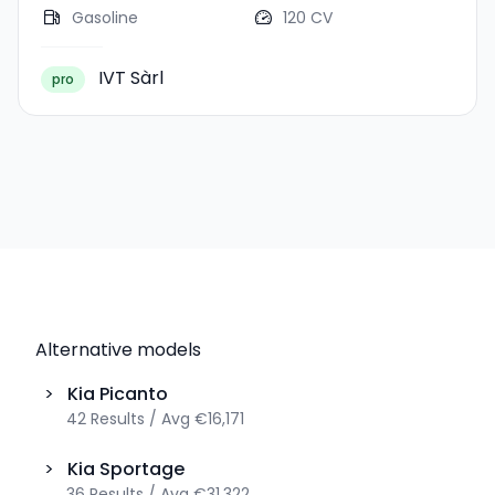
Gasoline
120 CV
IVT Sàrl
pro
Alternative models
>
Kia
Picanto
42
Results
/
Avg
€16,171
>
Kia
Sportage
36
Results
/
Avg
€31,322