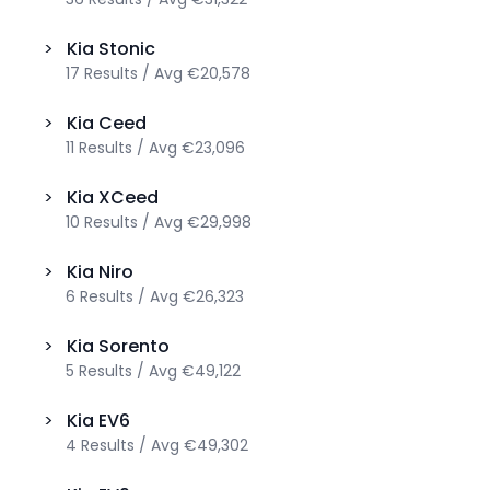
>
Kia
Stonic
17
Results
/
Avg
€20,578
>
Kia
Ceed
11
Results
/
Avg
€23,096
>
Kia
XCeed
10
Results
/
Avg
€29,998
>
Kia
Niro
6
Results
/
Avg
€26,323
>
Kia
Sorento
5
Results
/
Avg
€49,122
>
Kia
EV6
4
Results
/
Avg
€49,302