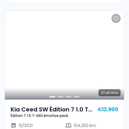
20
photos
Kia Ceed SW Édition 7 1.0 T-
€12,900
Édition 7 1.0 T-GDI émotive pack
GDI Émotive Pack
12/2021
104,250 km