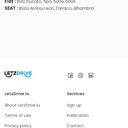
Fiat
:
500
,
Ducato
,
Tipo
,
500e
,
500X
SEAT
:
Ibiza
,
Arona
,
Leon
,
Tarraco
,
Alhambra
LetzDrive.lu
Services
About LetzDrive.lu
Sign up
Terms of use
Publication
Privacy policy
Contact