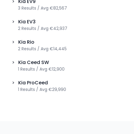
>
Kia
EV9
3
Results
/
Avg
€82,567
>
Kia
EV3
2
Results
/
Avg
€42,937
>
Kia
Rio
2
Results
/
Avg
€14,445
>
Kia
Ceed SW
1
Results
/
Avg
€12,900
>
Kia
ProCeed
1
Results
/
Avg
€29,990