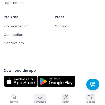
Legal notice
Pro Area
Press
Pro registration
Contact
Connection
Contact pro
Download the app
Home
Home
Favorites
Favorites
Login
Login
Publish
Publish