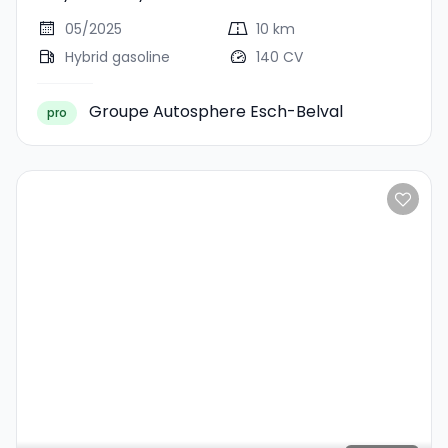
Journey
05/2025
10 km
Hybrid gasoline
140 CV
Groupe Autosphere Esch-Belval
pro