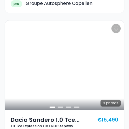
Groupe Autosphere Capellen
pro
8
photos
Dacia Sandero 1.0 Tce
€15,490
1.0 Tce Expression CVT NBI Stepway
Expression CVT NBI Stepway