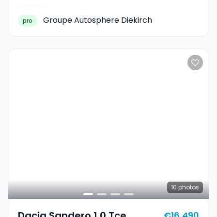
Groupe Autosphere Diekirch
pro
10
photos
Dacia Sandero 1.0 Tce
€16,490