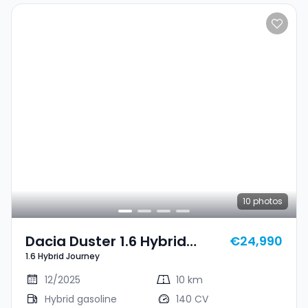
10
photos
Dacia Duster 1.6 Hybrid
€24,990
1.6 Hybrid Journey
Journey
12/2025
10 km
Hybrid gasoline
140 CV