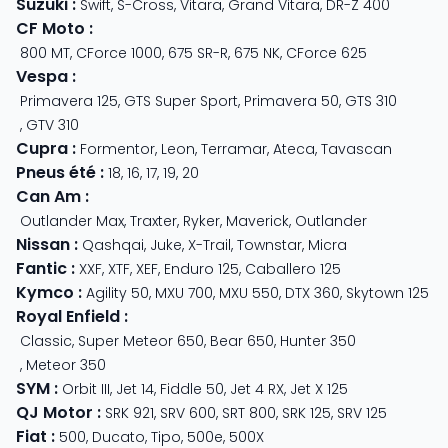
Suzuki
:
Swift
,
S-Cross
,
Vitara
,
Grand Vitara
,
DR-Z 400
CF Moto
:
800 MT
,
CForce 1000
,
675 SR-R
,
675 NK
,
CForce 625
Vespa
:
Primavera 125
,
GTS Super Sport
,
Primavera 50
,
GTS 310
,
GTV 310
Cupra
:
Formentor
,
Leon
,
Terramar
,
Ateca
,
Tavascan
Pneus été
:
18
,
16
,
17
,
19
,
20
Can Am
:
Outlander Max
,
Traxter
,
Ryker
,
Maverick
,
Outlander
Nissan
:
Qashqai
,
Juke
,
X-Trail
,
Townstar
,
Micra
Fantic
:
XXF
,
XTF
,
XEF
,
Enduro 125
,
Caballero 125
Kymco
:
Agility 50
,
MXU 700
,
MXU 550
,
DTX 360
,
Skytown 125
Royal Enfield
:
Classic
,
Super Meteor 650
,
Bear 650
,
Hunter 350
,
Meteor 350
SYM
:
Orbit III
,
Jet 14
,
Fiddle 50
,
Jet 4 RX
,
Jet X 125
QJ Motor
:
SRK 921
,
SRV 600
,
SRT 800
,
SRK 125
,
SRV 125
Fiat
:
500
,
Ducato
,
Tipo
,
500e
,
500X