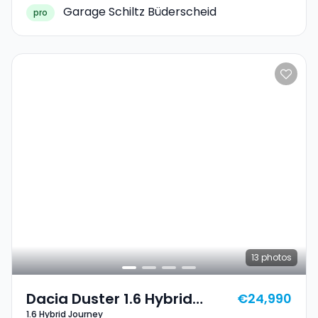
Garage Schiltz Büderscheid
pro
13
photos
Dacia Duster 1.6 Hybrid
€24,990
1.6 Hybrid Journey