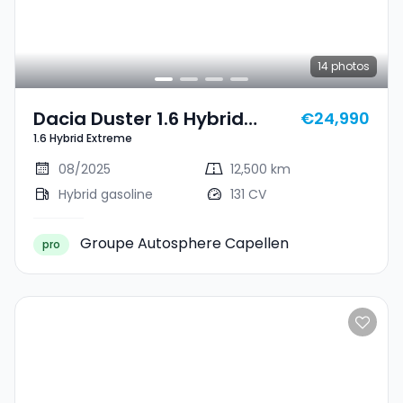
14
photos
Dacia Duster 1.6 Hybrid
€24,990
1.6 Hybrid Extreme
Extreme
08/2025
12,500 km
Hybrid gasoline
131 CV
Groupe Autosphere Capellen
pro