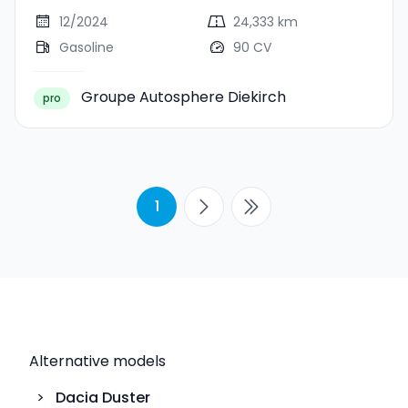
12/2024
24,333 km
Gasoline
90 CV
Groupe Autosphere Diekirch
pro
1
Alternative models
>
Dacia
Duster