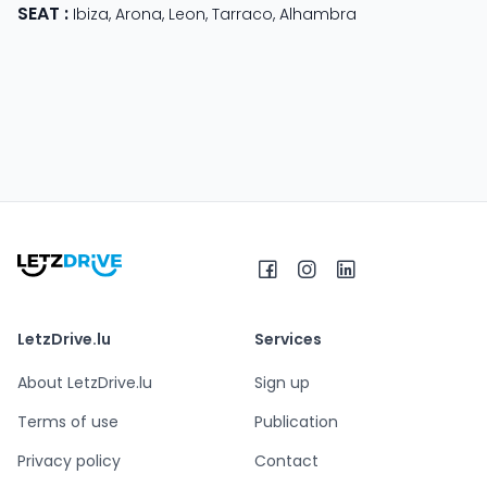
SEAT
:
Ibiza
,
Arona
,
Leon
,
Tarraco
,
Alhambra
LetzDrive.lu
Services
About LetzDrive.lu
Sign up
Terms of use
Publication
Privacy policy
Contact