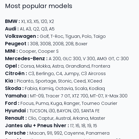
Most popular models
BMW
:
X1
,
X3
,
X5
,
120
,
X2
Audi
:
A1
,
A3
,
Q2
,
Q3
,
A5
Volkswagen
:
Golf
,
T-Roc
,
Tiguan
,
Polo
,
Taigo
Peugeot
:
308
,
3008
,
2008
,
208
,
Boxer
MINI
:
Cooper
,
Cooper S
Mercedes-Benz
:
A 200
,
GLC 300
,
V 300
,
AMG GT
,
C 300
Opel
:
Corsa
,
Mokka
,
Astra
,
Grandland
,
Frontera
Citroën
:
C3
,
Berlingo
,
C4
,
Jumpy
,
C3 Aircross
Kia
:
Picanto
,
Sportage
,
Stonic
,
Ceed
,
XCeed
Skoda
:
Fabia
,
Kamiq
,
Octavia
,
Scala
,
Kodiaq
Yamaha
:
MT-09
,
Tracer 7 GT
,
XTZ 700
,
MT-07
,
X-Max 300
Ford
:
Focus
,
Puma
,
Kuga
,
Ranger
,
Tourneo Courier
Hyundai
:
TUCSON
,
i30
,
BAYON
,
i20
,
SANTA FE
Renault
:
Clio
,
Captur
,
Austral
,
Arkana
,
Master
Jantes alu + Pneus hiver
:
17
,
16
,
18
,
19
,
15
Porsche
:
Macan
,
911
,
992
,
Cayenne
,
Panamera