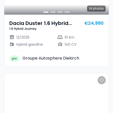
14
photos
Dacia Duster 1.6 Hybrid
€24,990
1.6 Hybrid Journey
Journey
12/2025
10 km
Hybrid gasoline
140 CV
Groupe Autosphere Diekirch
pro