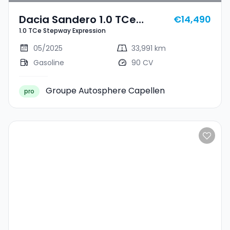
Dacia Sandero 1.0 TCe
€14,490
1.0 TCe Stepway Expression
Stepway Expression
05/2025
33,991 km
Gasoline
90 CV
Groupe Autosphere Capellen
pro