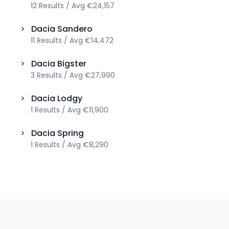
12
Results
/
Avg
€24,157
>
Dacia
Sandero
11
Results
/
Avg
€14,472
>
Dacia
Bigster
3
Results
/
Avg
€27,990
>
Dacia
Lodgy
1
Results
/
Avg
€11,900
>
Dacia
Spring
1
Results
/
Avg
€8,290