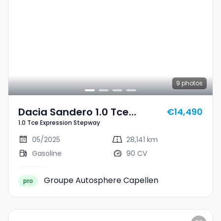
9
photos
Dacia Sandero 1.0 Tce
€14,490
1.0 Tce Expression Stepway
Expression Stepway
05/2025
28,141 km
Gasoline
90 CV
Groupe Autosphere Capellen
pro