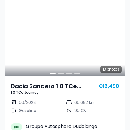
13
photos
Dacia Sandero 1.0 TCe
€12,490
1.0 TCe Journey
Journey
06/2024
66,682 km
Gasoline
90 CV
Groupe Autosphere Dudelange
pro