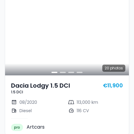
20
photos
Dacia Lodgy 1.5 DCI
€11,900
1.5 DCI
08/2020
113,000 km
Diesel
116 CV
Artcars
pro