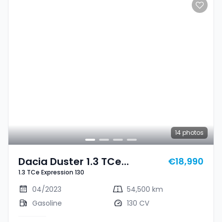
14
photos
Dacia Duster 1.3 TCe
€18,990
1.3 TCe Expression 130
Expression 130
04/2023
54,500 km
Gasoline
130 CV