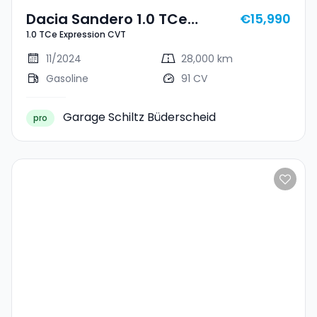
Dacia Sandero 1.0 TCe
€15,990
1.0 TCe Expression CVT
Expression CVT
11/2024
28,000 km
Gasoline
91 CV
Garage Schiltz Büderscheid
pro