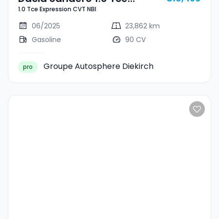
1.0 Tce Expression CVT NBI
Expression CVT NBI
06/2025
23,862 km
Gasoline
90 CV
Groupe Autosphere Diekirch
pro