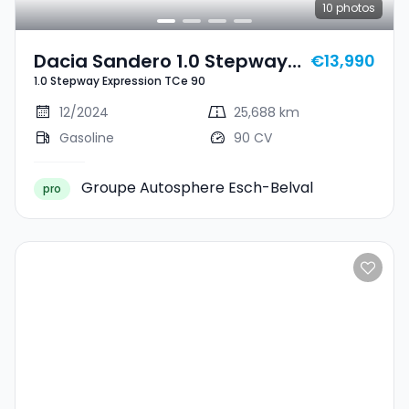
10
photos
Dacia Sandero 1.0 Stepway
€13,990
1.0 Stepway Expression TCe 90
Expression TCe 90
12/2024
25,688 km
Gasoline
90 CV
Groupe Autosphere Esch-Belval
pro