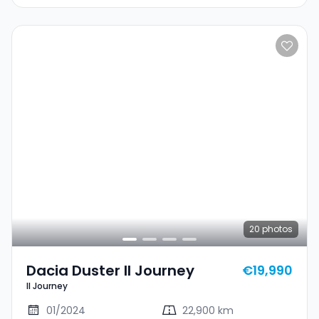
20
photos
Dacia Duster II Journey
€19,990
II Journey
01/2024
22,900 km