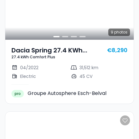
9
photos
Dacia Spring 27.4 KWh
€8,290
27.4 kWh Comfort Plus
Comfort Plus
04/2022
31,512 km
Electric
45 CV
Groupe Autosphere Esch-Belval
pro