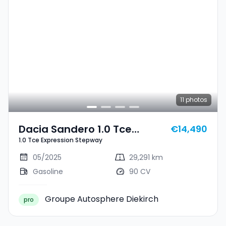
11
photos
Dacia Sandero 1.0 Tce
€14,490
1.0 Tce Expression Stepway
Expression Stepway
05/2025
29,291 km
Gasoline
90 CV
Groupe Autosphere Diekirch
pro