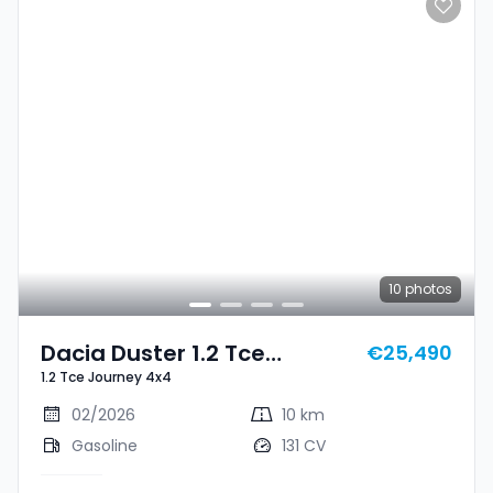
10
photos
Dacia Duster 1.2 Tce
€25,490
1.2 Tce Journey 4x4
Journey 4x4
02/2026
10 km
Gasoline
131 CV