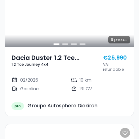
9
photos
Dacia Duster 1.2 Tce
€25,990
1.2 Tce Journey 4x4
VAT
Journey 4x4
refundable
02/2026
10 km
Gasoline
131 CV
Groupe Autosphere Diekirch
pro