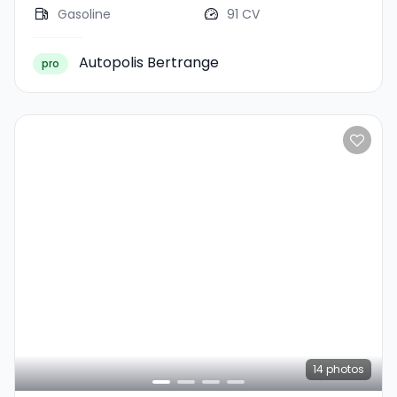
Gasoline
91 CV
Autopolis Bertrange
pro
14
photos