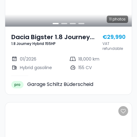
11
photos
Dacia Bigster 1.8 Journey
€29,990
1.8 Journey Hybrid 155HP
VAT
Hybrid 155HP
refundable
01/2026
18,000 km
Hybrid gasoline
155 CV
Garage Schiltz Büderscheid
pro