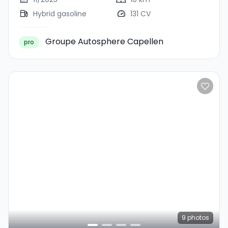
Hybrid gasoline
131 CV
Groupe Autosphere Capellen
pro
9
photos