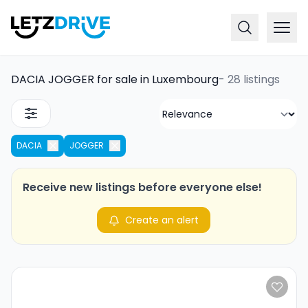
DACIA JOGGER for sale in Luxembourg
-
28 listings
DACIA
JOGGER
Receive new listings before everyone else!
Create an alert