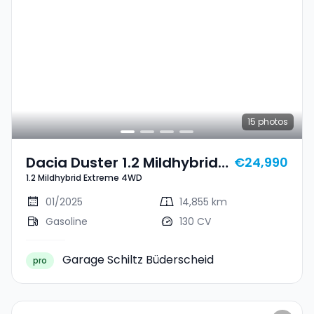
15
photos
Dacia Duster 1.2 Mildhybrid
€24,990
1.2 Mildhybrid Extreme 4WD
Extreme 4WD
01/2025
14,855 km
Gasoline
130 CV
Garage Schiltz Büderscheid
pro