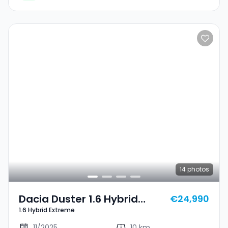
14
photos
Dacia Duster 1.6 Hybrid
€24,990
1.6 Hybrid Extreme
Extreme
11/2025
10 km