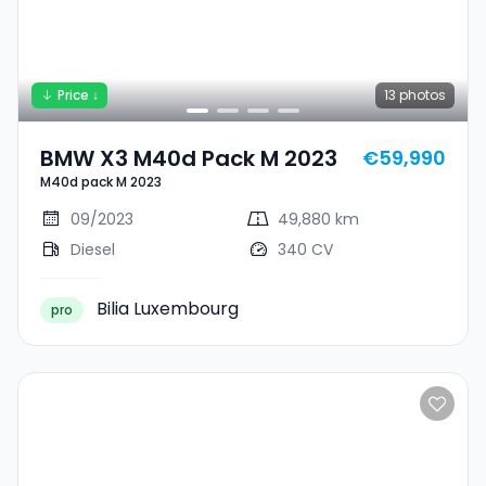
Price ↓
13
photos
BMW X3 M40d Pack M 2023
€59,990
M40d pack M 2023
09/2023
49,880 km
Diesel
340 CV
Bilia Luxembourg
pro