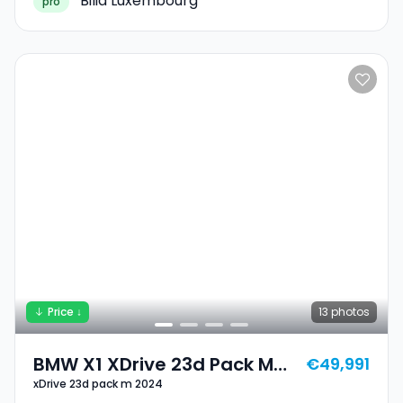
Bilia Luxembourg
pro
Price ↓
13
photos
BMW X1 XDrive 23d Pack M
€49,991
xDrive 23d pack m 2024
2024