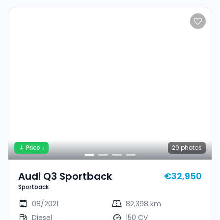
Price ↓
20
photos
Audi Q3 Sportback
€32,950
Sportback
08/2021
82,398 km
Diesel
150 CV