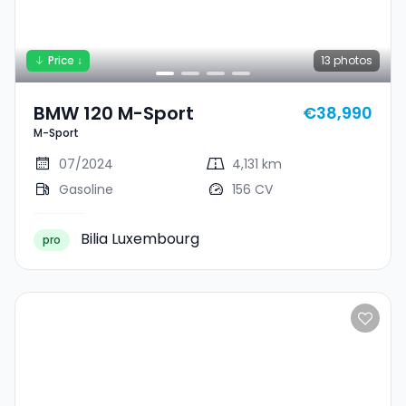
Price ↓
13
photos
BMW 120 M-Sport
€38,990
M-Sport
07/2024
4,131 km
Gasoline
156 CV
Bilia Luxembourg
pro