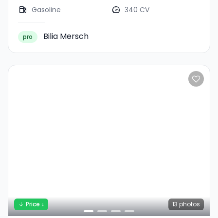
Gasoline
340 CV
Bilia Mersch
pro
Price ↓
13
photos