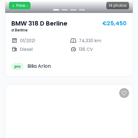
Price ↓
14
photos
BMW 318 D Berline
€25,450
d Berline
01/2021
74,330 km
Diesel
136 CV
Bilia Arlon
pro