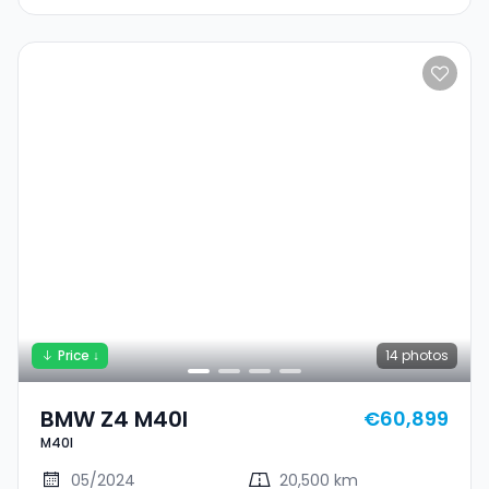
Price ↓
14
photos
BMW Z4 M40I
€60,899
M40I
05/2024
20,500 km