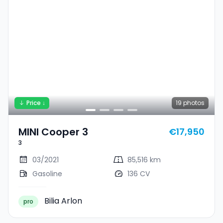
Price ↓
19
photos
MINI Cooper 3
€17,950
3
03/2021
85,516 km
Gasoline
136 CV
Bilia Arlon
pro