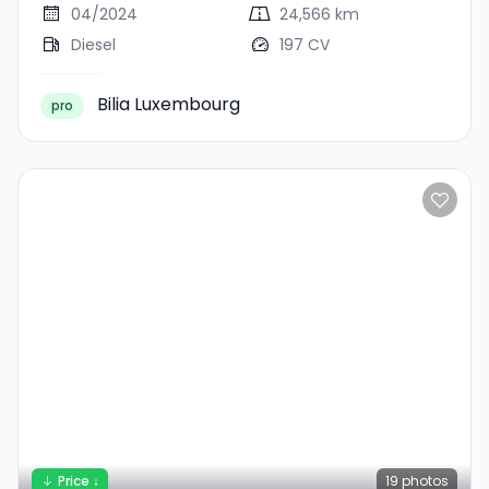
04/2024
24,566 km
Diesel
197 CV
Bilia Luxembourg
pro
Price ↓
19
photos