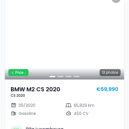
Price ↓
13
photos
BMW M2 CS 2020
€59,990
CS 2020
05/2020
65,829 km
Gasoline
450 CV