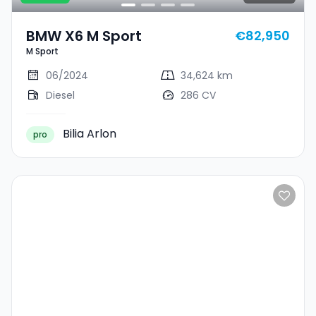
BMW X6 M Sport
€82,950
M Sport
06/2024
34,624 km
Diesel
286 CV
Bilia Arlon
pro