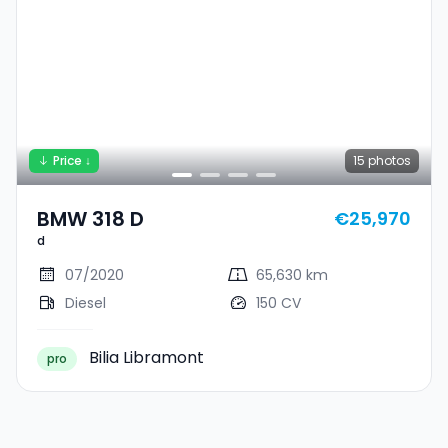
Price ↓
15
photos
BMW 318 D
€25,970
d
07/2020
65,630 km
Diesel
150 CV
Bilia Libramont
pro