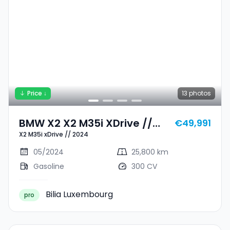
Price ↓
13
photos
BMW X2 X2 M35i XDrive //
€49,991
X2 M35i xDrive // 2024
2024
05/2024
25,800 km
Gasoline
300 CV
Bilia Luxembourg
pro