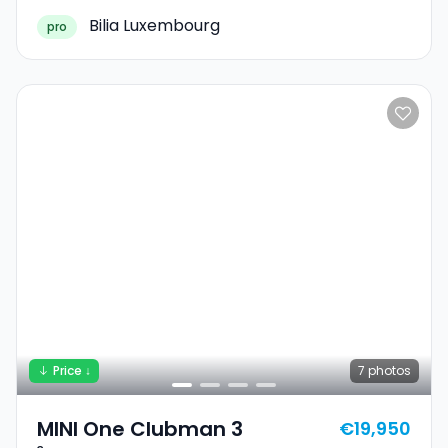
Bilia Luxembourg
pro
Price ↓
7
photos
MINI One Clubman 3
€19,950