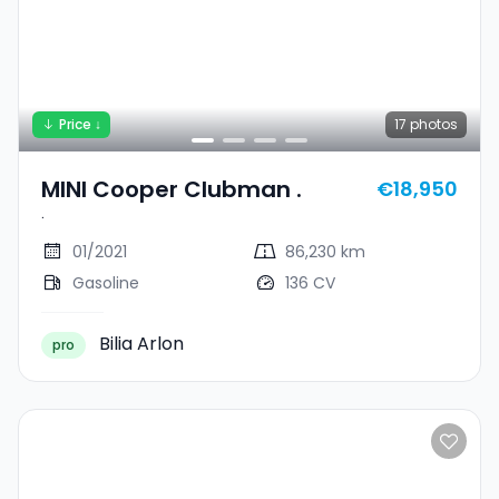
Price ↓
17
photos
MINI Cooper Clubman .
€18,950
.
01/2021
86,230 km
Gasoline
136 CV
Bilia Arlon
pro