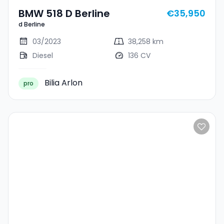
BMW 518 D Berline
€35,950
d Berline
03/2023
38,258 km
Diesel
136 CV
Bilia Arlon
pro