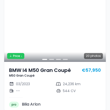
Price ↓
20
photos
BMW I4 M50 Gran Coupé
€57,950
M50 Gran Coupé
03/2023
24,236 km
--
544 CV
Bilia Arlon
pro