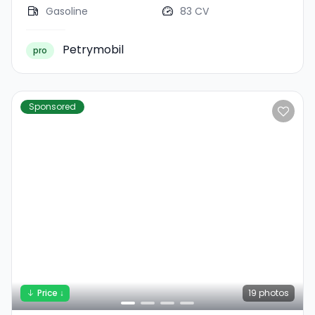
Gasoline
83 CV
Petrymobil
pro
Sponsored
Price ↓
19
photos