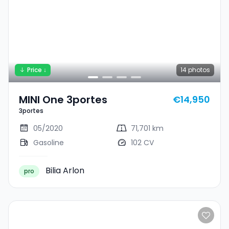
Price ↓
14
photos
MINI One 3portes
€14,950
3portes
05/2020
71,701 km
Gasoline
102 CV
Bilia Arlon
pro