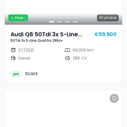
Price ↓
20
photos
Audi Q8 50Tdi 3x S-Line
€59,900
50Tdi 3x S-Line Quattro 286cv
Quattro 286cv
07/2021
99,000 km
Diesel
286 CV
Scars
pro