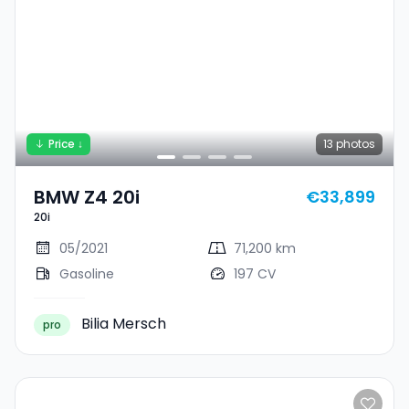
Price ↓
13
photos
BMW Z4 20i
€33,899
20i
05/2021
71,200 km
Gasoline
197 CV
Bilia Mersch
pro