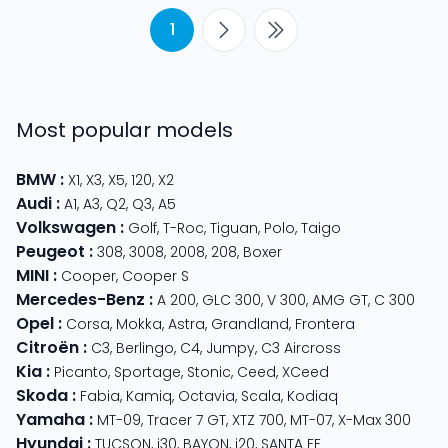
1
Most popular models
BMW
:
X1
,
X3
,
X5
,
120
,
X2
Audi
:
A1
,
A3
,
Q2
,
Q3
,
A5
Volkswagen
:
Golf
,
T-Roc
,
Tiguan
,
Polo
,
Taigo
Peugeot
:
308
,
3008
,
2008
,
208
,
Boxer
MINI
:
Cooper
,
Cooper S
Mercedes-Benz
:
A 200
,
GLC 300
,
V 300
,
AMG GT
,
C 300
Opel
:
Corsa
,
Mokka
,
Astra
,
Grandland
,
Frontera
Citroën
:
C3
,
Berlingo
,
C4
,
Jumpy
,
C3 Aircross
Kia
:
Picanto
,
Sportage
,
Stonic
,
Ceed
,
XCeed
Skoda
:
Fabia
,
Kamiq
,
Octavia
,
Scala
,
Kodiaq
Yamaha
:
MT-09
,
Tracer 7 GT
,
XTZ 700
,
MT-07
,
X-Max 300
Hyundai
:
TUCSON
,
i30
,
BAYON
,
i20
,
SANTA FE