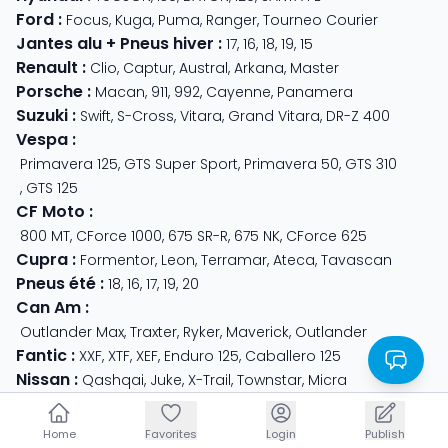
Ford
:
Focus
,
Kuga
,
Puma
,
Ranger
,
Tourneo Courier
Jantes alu + Pneus hiver
:
17
,
16
,
18
,
19
,
15
Renault
:
Clio
,
Captur
,
Austral
,
Arkana
,
Master
Porsche
:
Macan
,
911
,
992
,
Cayenne
,
Panamera
Suzuki
:
Swift
,
S-Cross
,
Vitara
,
Grand Vitara
,
DR-Z 400
Vespa
:
Primavera 125
,
GTS Super Sport
,
Primavera 50
,
GTS 310
,
GTS 125
CF Moto
:
800 MT
,
CForce 1000
,
675 SR-R
,
675 NK
,
CForce 625
Cupra
:
Formentor
,
Leon
,
Terramar
,
Ateca
,
Tavascan
Pneus été
:
18
,
16
,
17
,
19
,
20
Can Am
:
Outlander Max
,
Traxter
,
Ryker
,
Maverick
,
Outlander
Fantic
:
XXF
,
XTF
,
XEF
,
Enduro 125
,
Caballero 125
Nissan
:
Qashqai
,
Juke
,
X-Trail
,
Townstar
,
Micra
Royal Enfield
:
Classic
,
Super Meteor 650
,
Bear 650
,
Hunter 350
Home
Home
Favorites
Favorites
Login
Login
Publish
Publish