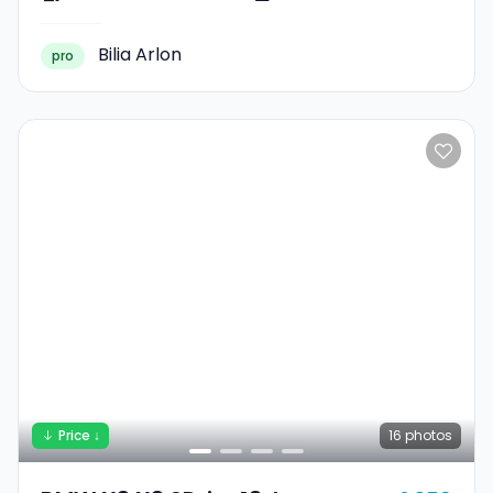
Bilia Arlon
pro
Price ↓
16
photos