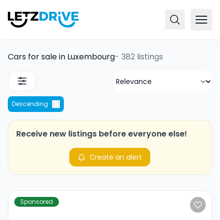
Cars for sale in Luxembourg
-
382 listings
Descending
Receive new listings before everyone else!
Create an alert
Sponsored