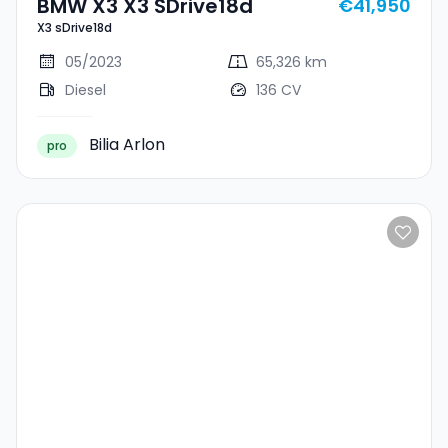
BMW X3 X3 SDrive18d
€41,950
X3 sDrive18d
05/2023
65,326 km
Diesel
136 CV
Bilia Arlon
pro