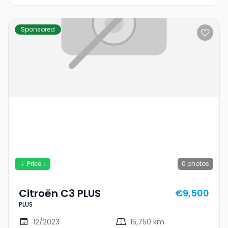
Sponsored
Price ↓
0
photos
Citroën C3 PLUS
€9,500
PLUS
12/2023
15,750 km