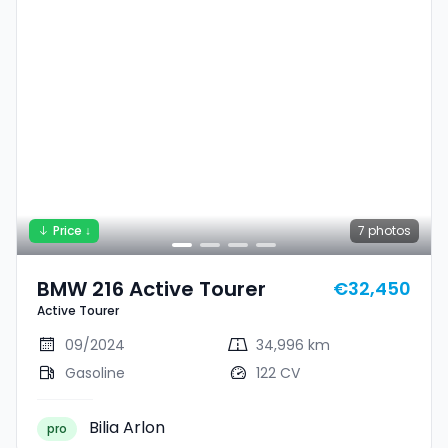
Price ↓
7
photos
BMW 216 Active Tourer
€32,450
Active Tourer
09/2024
34,996 km
Gasoline
122 CV
Bilia Arlon
pro