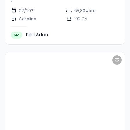
3
07/2021
65,804 km
Gasoline
102 CV
Bilia Arlon
pro