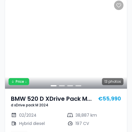
Price ↓
13
photos
BMW 520 D XDrive Pack M
€55,990
d xDrive pack M 2024
2024
02/2024
38,887 km
Hybrid diesel
197 CV