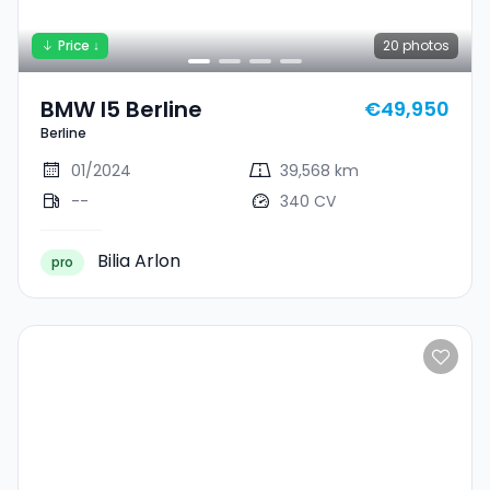
Price ↓
20
photos
BMW I5 Berline
€49,950
Berline
01/2024
39,568 km
--
340 CV
Bilia Arlon
pro