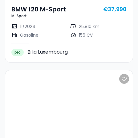
BMW 120 M-Sport
€37,990
M-Sport
11/2024
25,810 km
Gasoline
156 CV
Bilia Luxembourg
pro