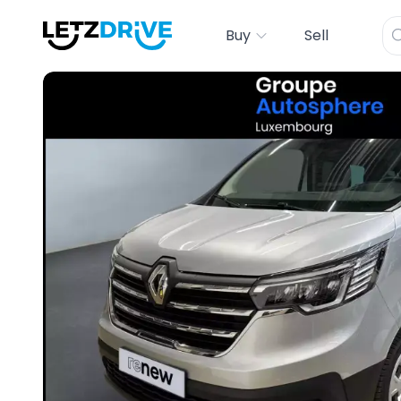
Buy
Sell