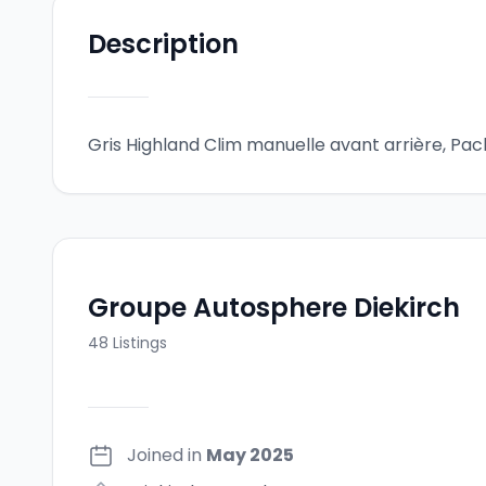
Description
Gris Highland Clim manuelle avant arrière, Pack 
Groupe Autosphere Diekirch
48
Listings
Joined in
May 2025