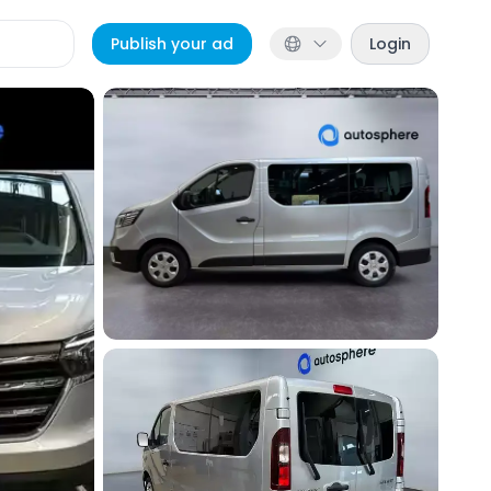
Publish your ad
Login