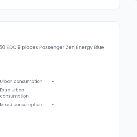
150 EDC 9 places
Passenger Zen Energy Blue
Urban consumption
-
Extra urban
-
consumption
Mixed consumption
-