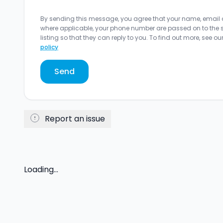
By sending this message, you agree that your name, email
where applicable, your phone number are passed on to the sel
listing so that they can reply to you. To find out more, see ou
policy
Send
Report an issue
Loading...