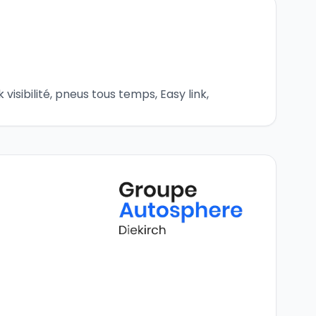
visibilité, pneus tous temps, Easy link, 