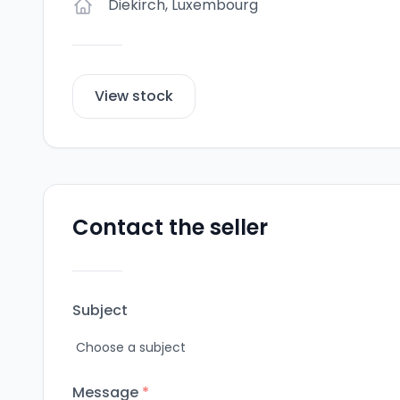
Diekirch
,
Luxembourg
View stock
Contact the seller
Subject
Message
*