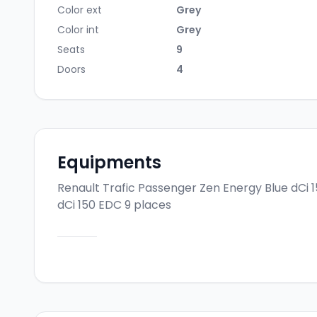
Color ext
Grey
Color int
Grey
Seats
9
Doors
4
Equipments
Renault Trafic Passenger Zen Energy Blue dCi 
dCi 150 EDC 9 places