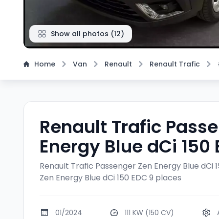
Show all photos
(
12
)
Home
Van
Renault
Renault Trafic
Renault Trafic Pass
Energy Blue dCi 150
Renault Trafic Passenger Zen Energy Blue dCi 
Zen Energy Blue dCi 150 EDC 9 places
01/2024
111 KW (150 CV)