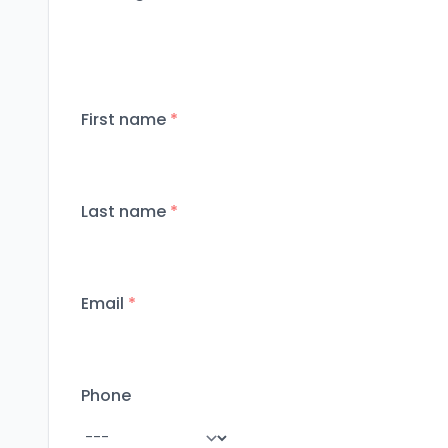
First name
*
Last name
*
Email
*
Phone