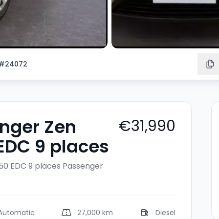
#24072
enger Zen
€31,990
 EDC 9 places
150 EDC 9 places
Passenger
Automatic
27,000 km
Diesel