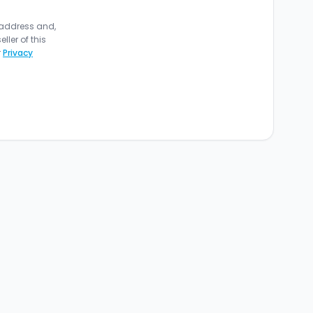
 address and,
ler of this
r
Privacy