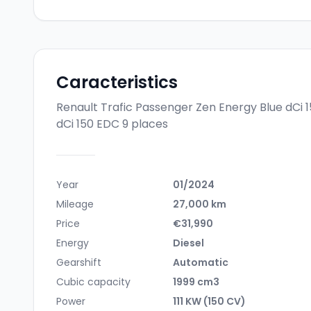
Caracteristics
Renault Trafic Passenger Zen Energy Blue dCi 
dCi 150 EDC 9 places
Year
01/2024
Mileage
27,000 km
Price
€31,990
Energy
Diesel
Gearshift
Automatic
Cubic capacity
1999 cm3
Power
111 KW (150 CV)