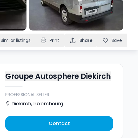
Similar listings
Print
Share
Save
Groupe Autosphere Diekirch
PROFESSIONAL SELLER
Diekirch
,
Luxembourg
Contact