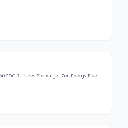
150 EDC 9 places
Passenger Zen Energy Blue