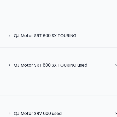
>
QJ Motor SRT 800 SX TOURING
>
QJ Motor SRT 800 SX TOURING used
>
QJ Motor SRV 600
used