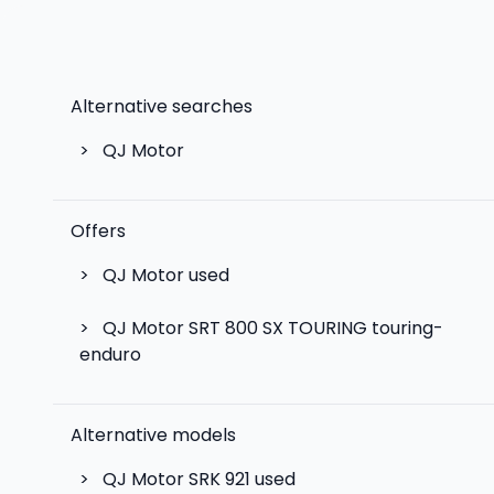
Alternative searches
>
QJ Motor
Offers
>
QJ Motor used
>
QJ Motor SRT 800 SX TOURING touring-
enduro
Alternative models
>
QJ Motor SRK 921
used