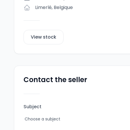
Limerlé
,
Belgique
View stock
Contact the seller
Subject