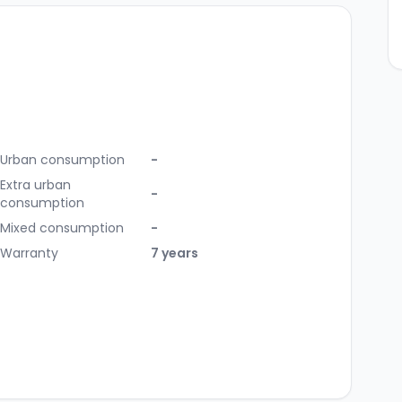
Urban consumption
-
Extra urban
-
consumption
Mixed consumption
-
Warranty
7 years