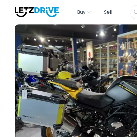
Buy
Sell