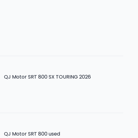
>
QJ Motor SRT 800 SX TOURING 2026
>
QJ Motor SRT 800
used