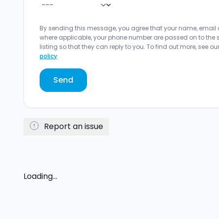
By sending this message, you agree that your name, email
where applicable, your phone number are passed on to the sel
listing so that they can reply to you. To find out more, see ou
policy
Send
Report an issue
Loading...