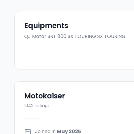
Equipments
QJ Motor SRT 800 SX TOURING
SX TOURING
Motokaiser
1042
Listings
Joined in
May 2025