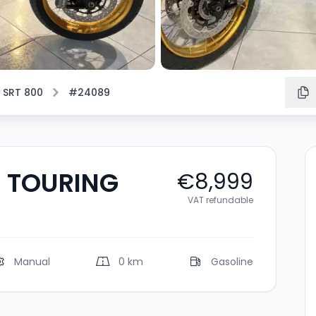
 SRT 800
#24089
X TOURING
€8,999
VAT refundable
Manual
0 km
Gasoline