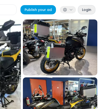
Publish your ad
Login