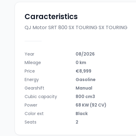
Caracteristics
QJ Motor SRT 800 SX TOURING
SX TOURING
Year
08/2026
Mileage
0 km
Price
€8,999
Energy
Gasoline
Gearshift
Manual
Cubic capacity
800 cm3
Power
68 KW (92 CV)
Color ext
Black
Seats
2