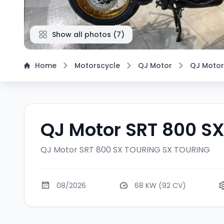
Show all photos
(
7
)
Home
Motorscycle
QJ Motor
QJ Motor
QJ Motor SRT 800 S
QJ Motor SRT 800 SX TOURING
SX TOURING
08/2026
68 KW (92 CV)