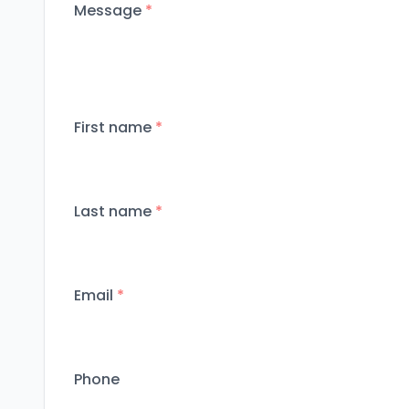
Message
*
First name
*
Last name
*
Email
*
Phone