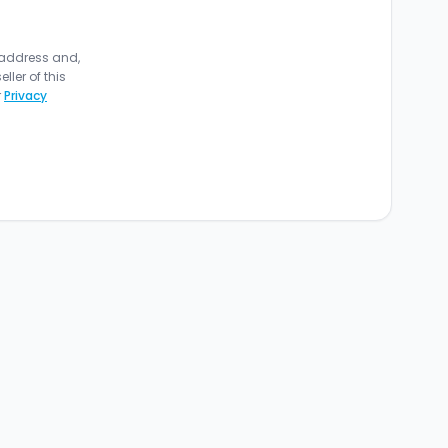
 address and,
ler of this
r
Privacy