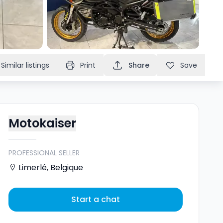
Similar listings
Print
Share
Save
Motokaiser
PROFESSIONAL SELLER
Limerlé
,
Belgique
Start a chat