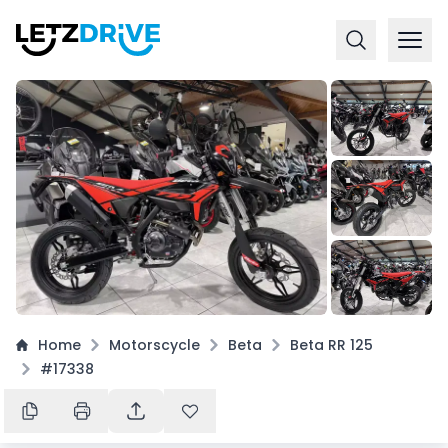
+
3
Home
Motorscycle
Beta
Beta RR 125
#17338