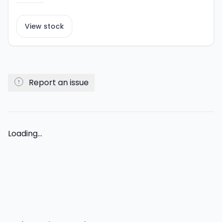
View stock
Report an issue
Loading...