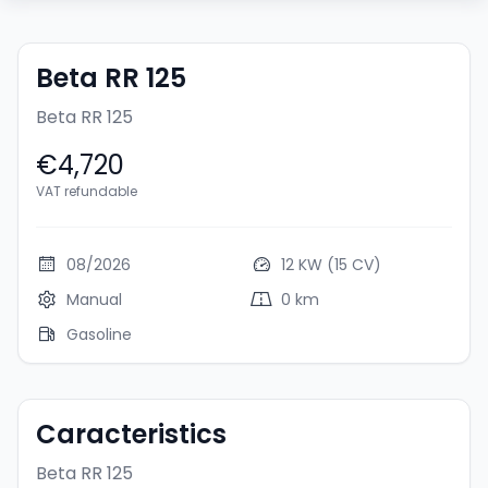
Beta RR 125
Beta RR 125
€4,720
VAT refundable
08/2026
12 KW (15 CV)
Manual
0 km
Gasoline
Caracteristics
Beta RR 125