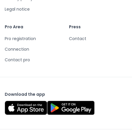
Legal notice
Pro Area
Press
Pro registration
Contact
Connection
Contact pro
Download the app