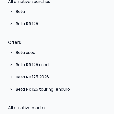
Alternative searches
>
Beta
>
Beta RR 125
Offers
>
Beta used
>
Beta RR 125 used
>
Beta RR 125 2026
>
Beta RR 125 touring-enduro
Alternative models