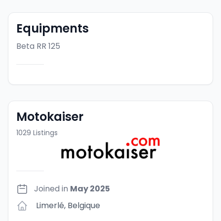
Equipments
Beta RR 125
Motokaiser
1029
Listings
Joined in
May 2025
Limerlé
,
Belgique