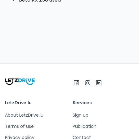
LetzDrive.lu
Services
About LetzDrive.lu
Sign up
Terms of use
Publication
Privacy policy
Contact