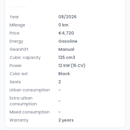
Year
08/2026
Mileage
0 km
Price
€4,720
Energy
Gasoline
Gearshift
Manual
Cubic capacity
125 cm3
Power
12 KW (15 CV)
Color ext
Black
Seats
2
Urban consumption
-
Extra urban
-
consumption
Mixed consumption
-
Warranty
2 years