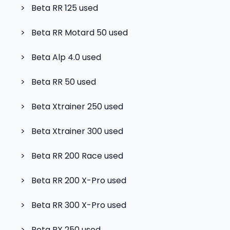
>
Beta RR 125
used
>
Beta RR Motard 50
used
>
Beta Alp 4.0
used
>
Beta RR 50
used
>
Beta Xtrainer 250
used
>
Beta Xtrainer 300
used
>
Beta RR 200 Race
used
>
Beta RR 200 X-Pro
used
>
Beta RR 300 X-Pro
used
>
Beta RX 250
used