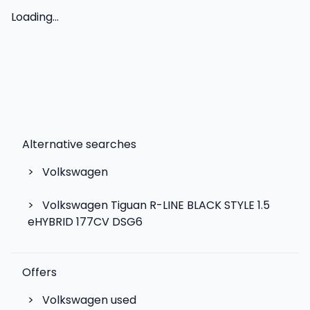
Loading...
Alternative searches
>
Volkswagen
>
Volkswagen Tiguan R-LINE BLACK STYLE 1.5
eHYBRID 177CV DSG6
Offers
>
Volkswagen used