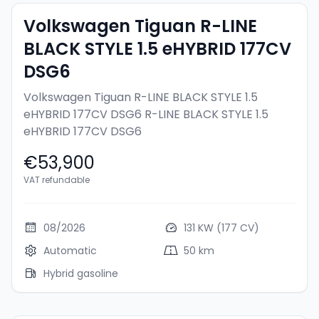
Volkswagen Tiguan R-LINE
BLACK STYLE 1.5 eHYBRID 177CV
DSG6
Volkswagen Tiguan R-LINE BLACK STYLE 1.5
eHYBRID 177CV DSG6
R-LINE BLACK STYLE 1.5
eHYBRID 177CV DSG6
€53,900
VAT refundable
08/2026
131 KW (177 CV)
Automatic
50 km
Hybrid gasoline