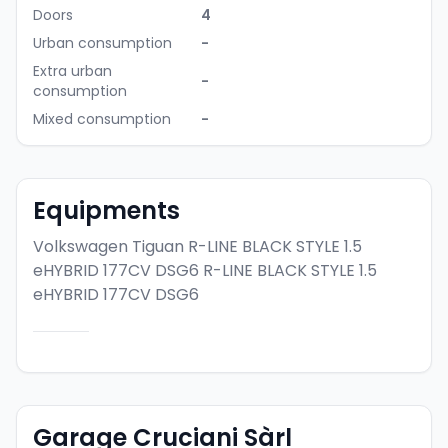
Doors
4
Urban consumption
-
Extra urban
-
consumption
Mixed consumption
-
Equipments
Volkswagen Tiguan R-LINE BLACK STYLE 1.5
eHYBRID 177CV DSG6
R-LINE BLACK STYLE 1.5
eHYBRID 177CV DSG6
Garage Cruciani Sàrl