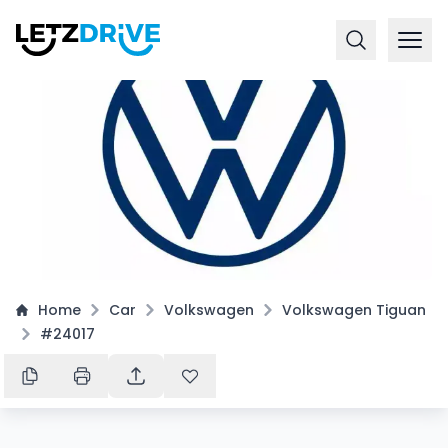
Home
Car
Volkswagen
Volkswagen Tiguan
#24017