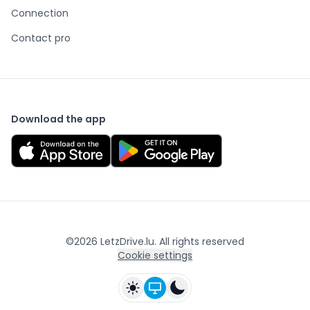
Connection
Contact pro
Download the app
©
2026
LetzDrive.lu. All rights reserved
Cookie settings