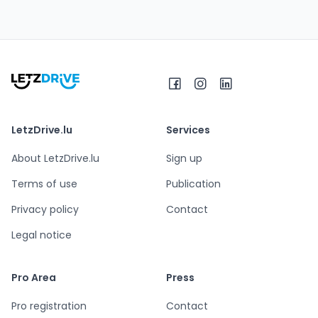
LetzDrive.lu
Services
About LetzDrive.lu
Sign up
Terms of use
Publication
Privacy policy
Contact
Legal notice
Pro Area
Press
Pro registration
Contact