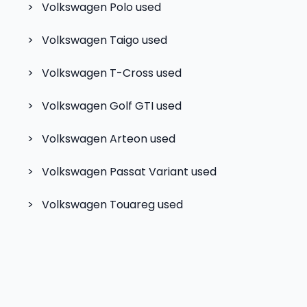
>
Volkswagen Polo
used
>
Volkswagen Taigo
used
>
Volkswagen T-Cross
used
>
Volkswagen Golf GTI
used
>
Volkswagen Arteon
used
>
Volkswagen Passat Variant
used
>
Volkswagen Touareg
used