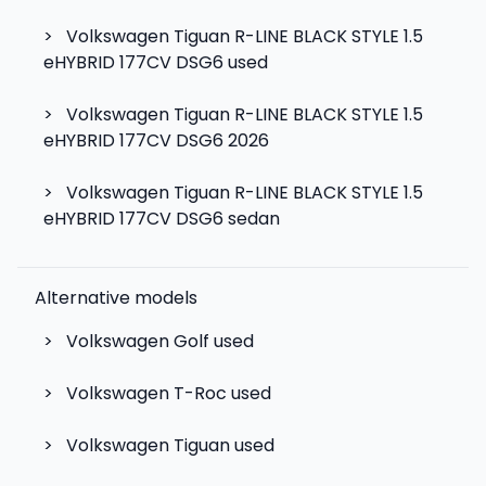
>
Volkswagen Tiguan R-LINE BLACK STYLE 1.5
eHYBRID 177CV DSG6 used
>
Volkswagen Tiguan R-LINE BLACK STYLE 1.5
eHYBRID 177CV DSG6 2026
>
Volkswagen Tiguan R-LINE BLACK STYLE 1.5
eHYBRID 177CV DSG6 sedan
Alternative models
>
Volkswagen Golf
used
>
Volkswagen T-Roc
used
>
Volkswagen Tiguan
used