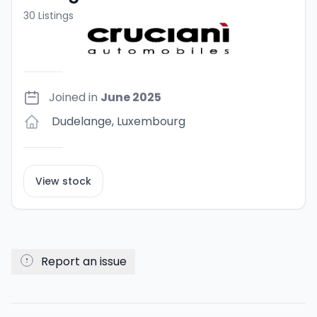
30
Listings
Joined in
June 2025
Dudelange
,
Luxembourg
View stock
Report an issue