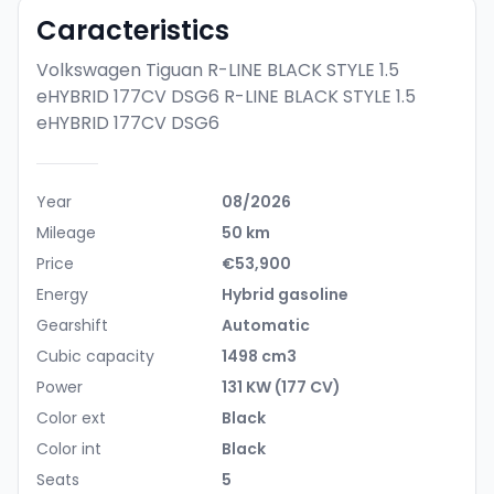
Caracteristics
Volkswagen Tiguan R-LINE BLACK STYLE 1.5
eHYBRID 177CV DSG6
R-LINE BLACK STYLE 1.5
eHYBRID 177CV DSG6
Year
08/2026
Mileage
50 km
Price
€53,900
Energy
Hybrid gasoline
Gearshift
Automatic
Cubic capacity
1498 cm3
Power
131 KW (177 CV)
Color ext
Black
Color int
Black
Seats
5