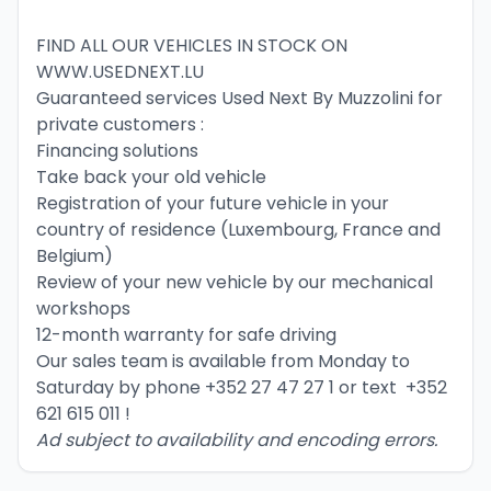
FIND ALL OUR VEHICLES IN STOCK ON 
WWW.USEDNEXT.LU
Guaranteed services Used Next By Muzzolini for 
private customers :
Financing solutions
Take back your old vehicle
Registration of your future vehicle in your 
country of residence (Luxembourg, France and 
Belgium)
Review of your new vehicle by our mechanical 
workshops
12-month warranty for safe driving
Our sales team is available from Monday to 
Saturday by phone 
+352 27 47 27 1
 or text  
+352 
621 615 011
 !
Ad subject to availability and encoding errors.