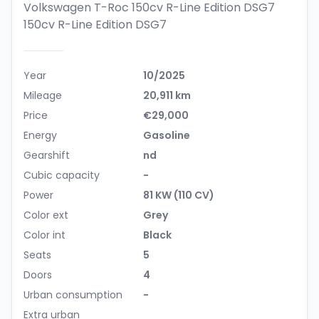
Volkswagen T-Roc 150cv R-Line Edition DSG7
150cv R-Line Edition DSG7
Year
10/2025
Mileage
20,911 km
Price
€29,000
Energy
Gasoline
Gearshift
nd
Cubic capacity
-
Power
81 KW (110 CV)
Color ext
Grey
Color int
Black
Seats
5
Doors
4
Urban consumption
-
Extra urban