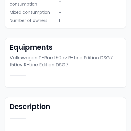
-
consumption
Mixed consumption
-
Number of owners
1
Equipments
Volkswagen T-Roc 150cv R-Line Edition DSG7
150cv R-Line Edition DSG7
Description