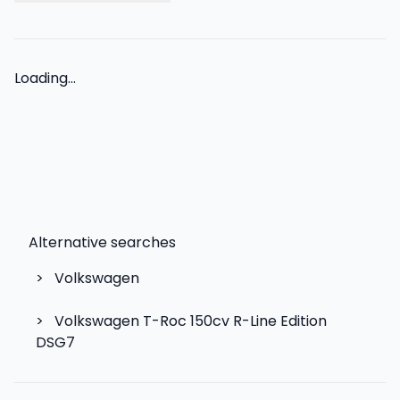
Loading...
Alternative searches
>
Volkswagen
>
Volkswagen T-Roc 150cv R-Line Edition
DSG7