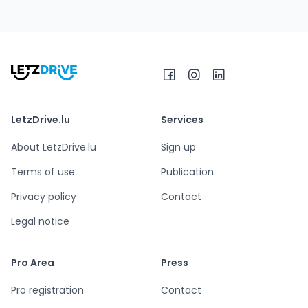
LetzDrive.lu
Services
About LetzDrive.lu
Sign up
Terms of use
Publication
Privacy policy
Contact
Legal notice
Pro Area
Press
Pro registration
Contact