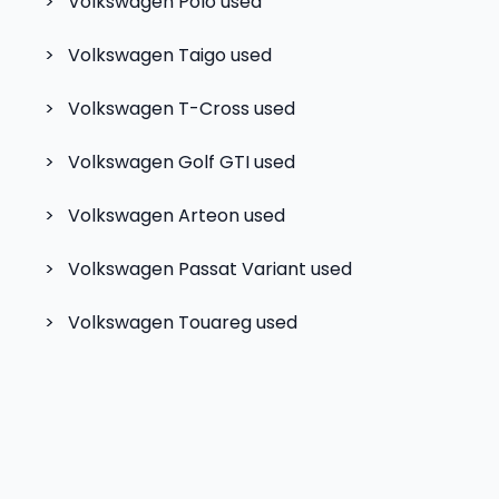
>
Volkswagen Polo
used
>
Volkswagen Taigo
used
>
Volkswagen T-Cross
used
>
Volkswagen Golf GTI
used
>
Volkswagen Arteon
used
>
Volkswagen Passat Variant
used
>
Volkswagen Touareg
used