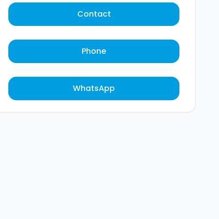
Contact
Phone
WhatsApp