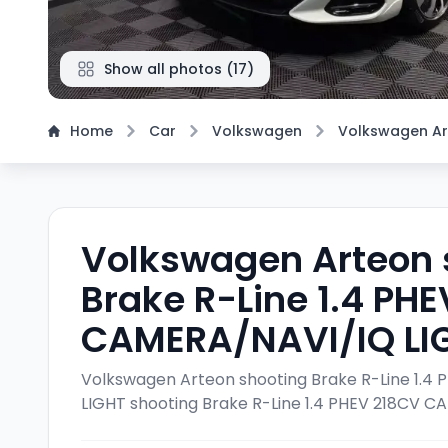
Show all photos
(
17
)
Home
Car
Volkswagen
Volkswagen A
Volkswagen Arteon 
Brake R-Line 1.4 PH
CAMERA/NAVI/IQ LI
Volkswagen Arteon shooting Brake R-Line 1.
LIGHT
shooting Brake R-Line 1.4 PHEV 218CV 