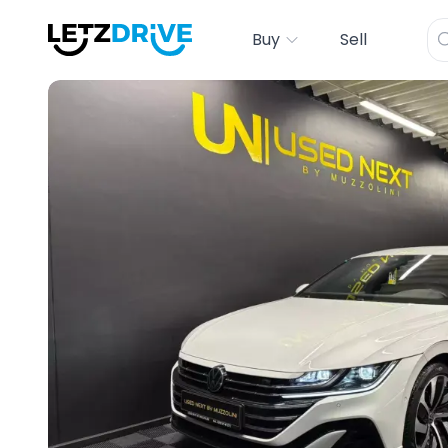
Buy
Sell