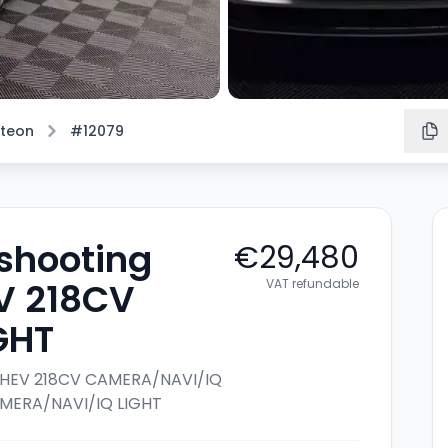
rteon
#12079
shooting
€29,480
EV 218CV
VAT refundable
GHT
4 PHEV 218CV CAMERA/NAVI/IQ
CAMERA/NAVI/IQ LIGHT