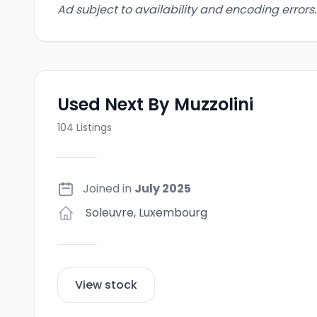
Ad subject to availability and encoding errors.
Used Next By Muzzolini
104
Listings
Joined in
July 2025
Soleuvre
,
Luxembourg
View stock