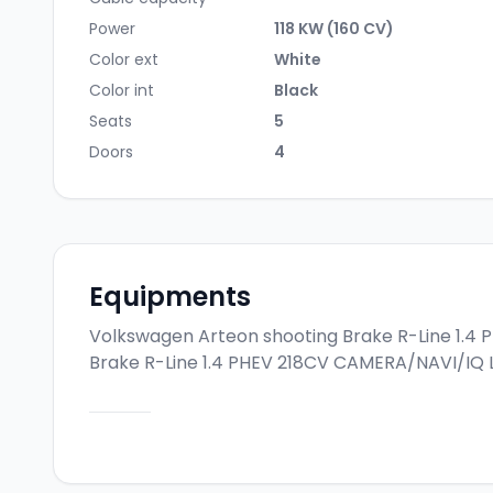
Power
118 KW (160 CV)
Color ext
White
Color int
Black
Seats
5
Doors
4
Equipments
Volkswagen Arteon shooting Brake R-Line 1.4
Brake R-Line 1.4 PHEV 218CV CAMERA/NAVI/IQ 