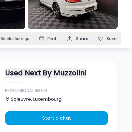
Similar listings
Print
Share
Save
Used Next By Muzzolini
PROFESSIONAL SELLER
Soleuvre
,
Luxembourg
Start a chat