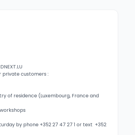
EDNEXT.LU
r private customers :
untry of residence (Luxembourg, France and 
l workshops
aturday by phone 
+352 27 47 27 1
 or text  
+352 