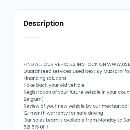
Description
FIND ALL OUR VEHICLES IN STOCK ON WWW.US
Guaranteed services Used Next By Muzzolini fo
Financing solutions
Take back your old vehicle
Registration of your future vehicle in your co
Belgium)
Review of your new vehicle by our mechanica
12-month warranty for safe driving
Our sales team is available from Monday to S
621 615 011
 !