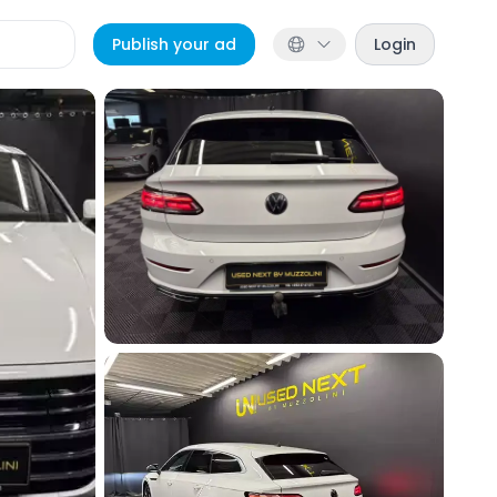
Publish your ad
Login