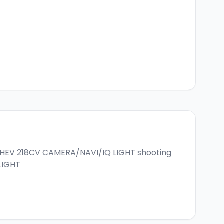
 PHEV 218CV CAMERA/NAVI/IQ LIGHT
shooting
LIGHT