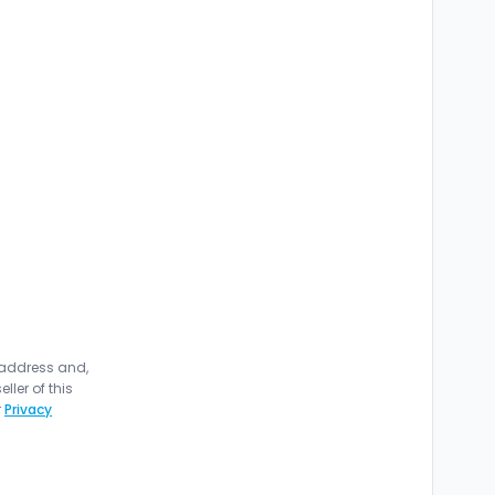
 address and,
ler of this
r
Privacy