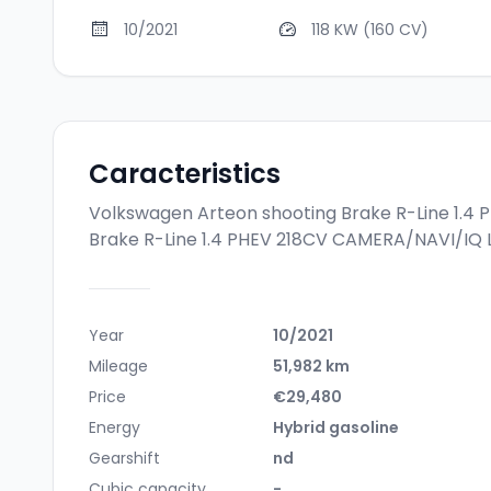
10/2021
118 KW (160 CV)
Caracteristics
Volkswagen Arteon shooting Brake R-Line 1.4
Brake R-Line 1.4 PHEV 218CV CAMERA/NAVI/IQ 
Year
10/2021
Mileage
51,982 km
Price
€29,480
Energy
Hybrid gasoline
Gearshift
nd
Cubic capacity
-