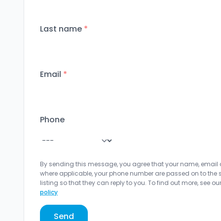
Last name
*
Email
*
Phone
By sending this message, you agree that your name, email
where applicable, your phone number are passed on to the sel
listing so that they can reply to you. To find out more, see ou
policy
Send