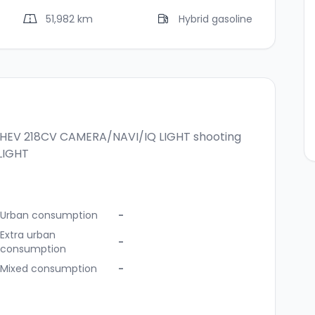
51,982 km
Hybrid gasoline
 PHEV 218CV CAMERA/NAVI/IQ LIGHT
shooting
LIGHT
Urban consumption
-
Extra urban
-
consumption
Mixed consumption
-