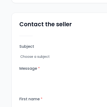
Contact the seller
Subject
Message
*
First name
*