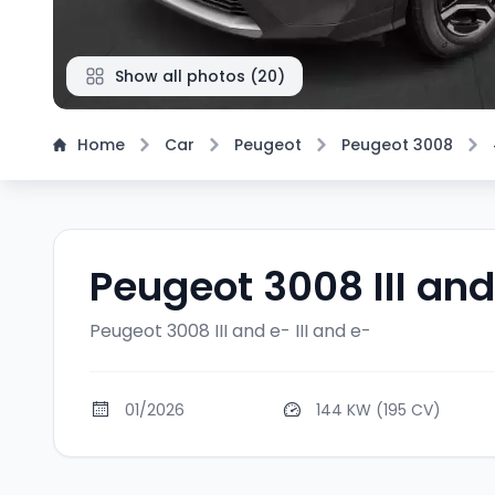
Show all photos
(
20
)
Home
Car
Peugeot
Peugeot 3008
Peugeot 3008 III and
Peugeot 3008 III and e-
III and e-
01/2026
144 KW (195 CV)