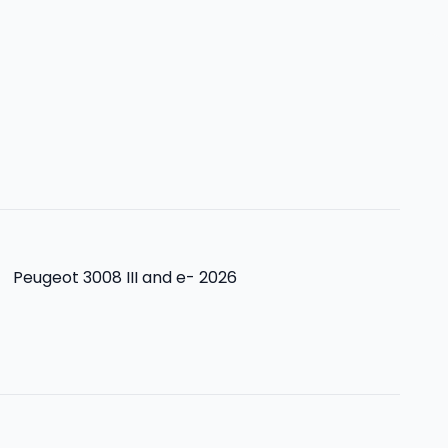
>
Peugeot 3008 III and e- 2026