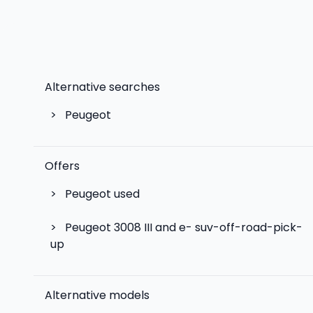
Alternative searches
>
Peugeot
Offers
>
Peugeot used
>
Peugeot 3008 III and e- suv-off-road-pick-
up
Alternative models