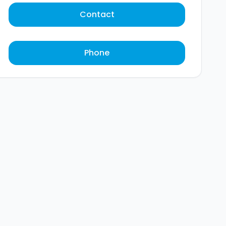
Contact
Phone