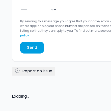
By sending this message, you agree that your name, email
where applicable, your phone number are passed on to the sel
listing so that they can reply to you. To find out more, see ou
policy
Send
Report an issue
Loading...