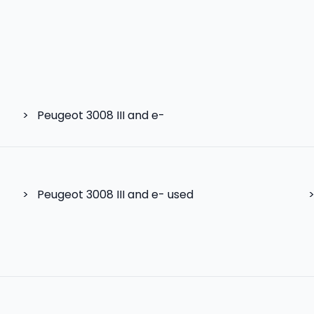
>
Peugeot 3008 III and e-
>
Peugeot 3008 III and e- used