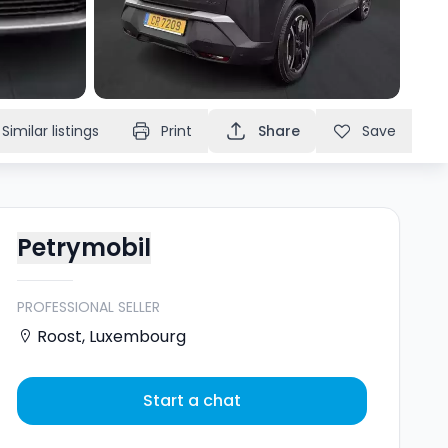
Similar listings
Print
Share
Save
Petrymobil
PROFESSIONAL SELLER
Roost
,
Luxembourg
Start a chat