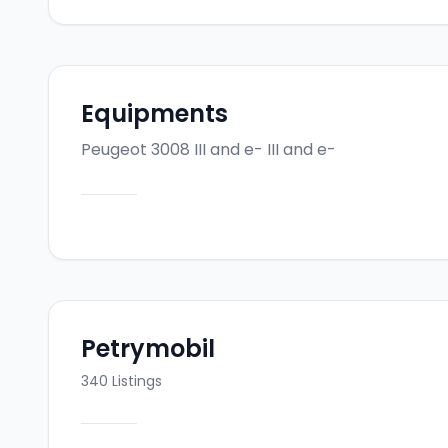
Equipments
Peugeot 3008 III and e-
III and e-
Petrymobil
340
Listings