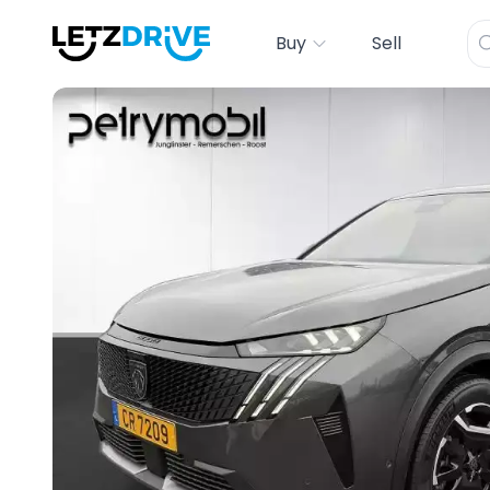
Buy
Sell