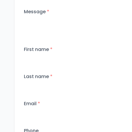
Message
*
First name
*
Last name
*
Email
*
Phone