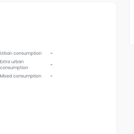
Urban consumption
-
Extra urban
-
consumption
Mixed consumption
-