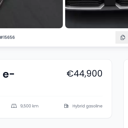
#15656
 e-
€44,900
9,500 km
Hybrid gasoline