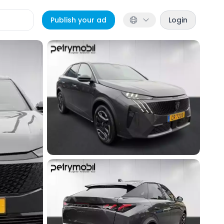
Publish your ad
Login