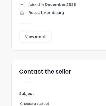
Joined in
December 2025
Roost
,
Luxembourg
View stock
Contact the seller
Subject