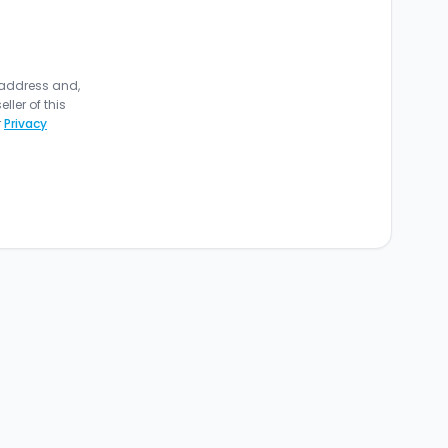
 address and,
ler of this
r
Privacy