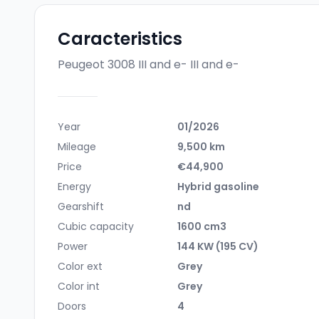
Caracteristics
Peugeot 3008 III and e-
III and e-
Year
01/2026
Mileage
9,500 km
Price
€44,900
Energy
Hybrid gasoline
Gearshift
nd
Cubic capacity
1600 cm3
Power
144 KW (195 CV)
Color ext
Grey
Color int
Grey
Doors
4