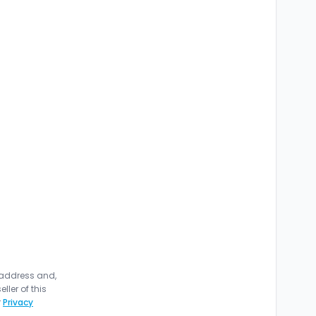
 address and,
ler of this
r
Privacy