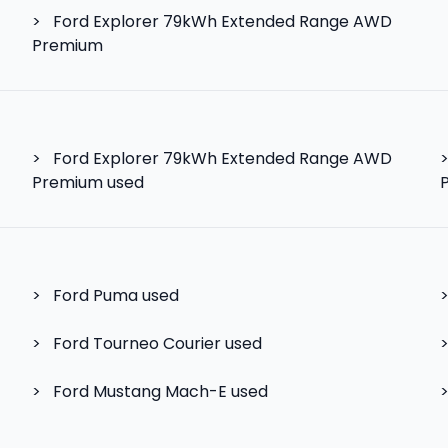
>
Ford Explorer 79kWh Extended Range AWD
Premium
>
Ford Explorer 79kWh Extended Range AWD
Premium used
>
Ford Puma
used
>
Ford Tourneo Courier
used
>
Ford Mustang Mach-E
used