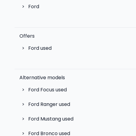
>
Ford
Offers
>
Ford used
Alternative models
>
Ford Focus
used
>
Ford Ranger
used
>
Ford Mustang
used
>
Ford Bronco
used