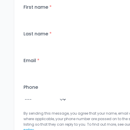
First name
*
Last name
*
Email
*
Phone
By sending this message, you agree that your name, email
where applicable, your phone number are passed on to the sel
listing so that they can reply to you. To find out more, see ou
policy