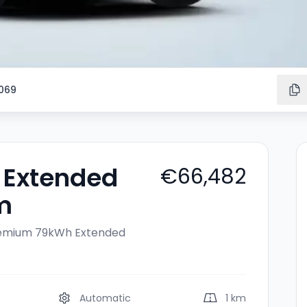
069
 Extended
€66,482
m
remium
79kWh Extended
Automatic
1 km