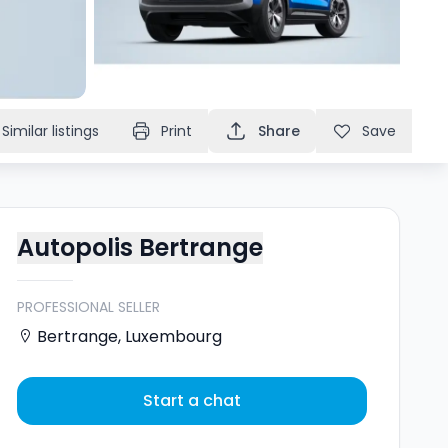
Similar listings
Print
Share
Save
Autopolis Bertrange
PROFESSIONAL SELLER
Bertrange
,
Luxembourg
Start a chat