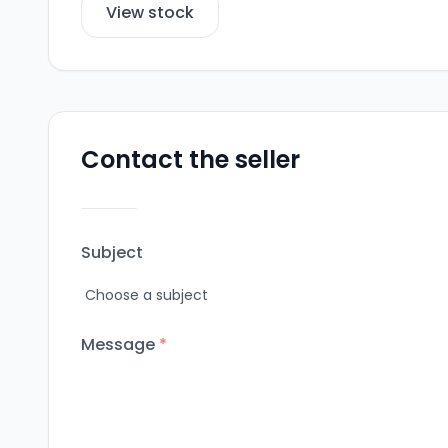
View stock
Contact the seller
Subject
Message
*