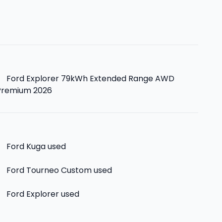
>
Ford Explorer 79kWh Extended Range AWD
Premium 2026
>
Ford Kuga
used
>
Ford Tourneo Custom
used
>
Ford Explorer
used