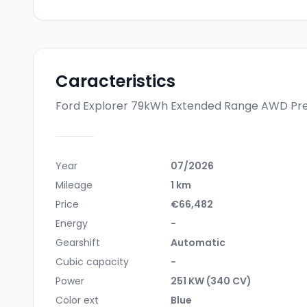
Caracteristics
Ford Explorer 79kWh Extended Range AWD P
Year
07/2026
Mileage
1 km
Price
€66,482
Energy
-
Gearshift
Automatic
Cubic capacity
-
Power
251 KW (340 CV)
Color ext
Blue