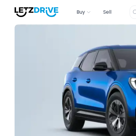
Buy
Sell