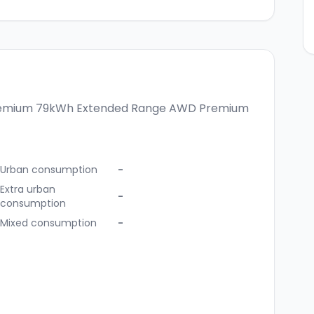
remium
79kWh Extended Range AWD Premium
Urban consumption
-
Extra urban
-
consumption
Mixed consumption
-