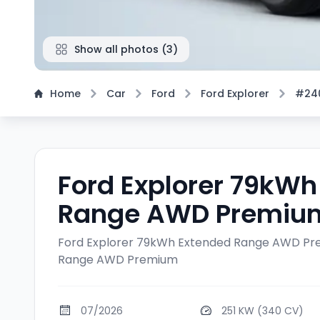
Show all photos
(
3
)
Home
Car
Ford
Ford Explorer
#24
Ford Explorer 79kWh
Range AWD Premiu
Ford Explorer 79kWh Extended Range AWD P
Range AWD Premium
07/2026
251 KW (340 CV)