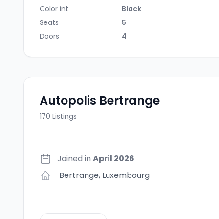
Color int
Black
Seats
5
Doors
4
Autopolis Bertrange
170
Listings
Joined in
April 2026
Bertrange
,
Luxembourg