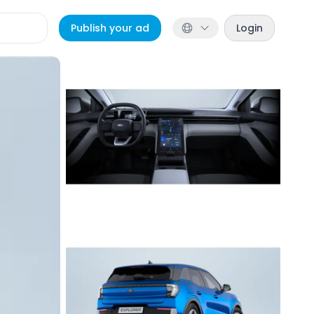
Publish your ad
Login