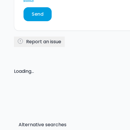
Send
Report an issue
Loading...
Alternative searches