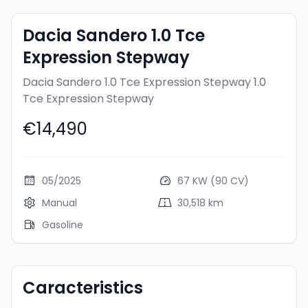
Dacia Sandero 1.0 Tce
Expression Stepway
Dacia Sandero 1.0 Tce Expression Stepway
1.0
Tce Expression Stepway
€14,490
05/2025
67 KW (90 CV)
Manual
30,518 km
Gasoline
Caracteristics