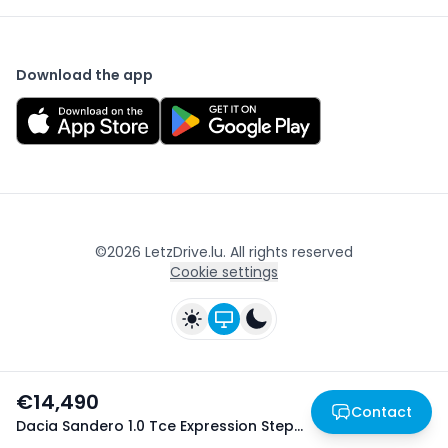
Download the app
©
2026
LetzDrive.lu. All rights reserved
Cookie settings
€14,490
Contact
Dacia Sandero 1.0 Tce Expression Stepway
- 05/2025
Home
Home
Favorites
Favorites
Login
Login
Publish
Publish