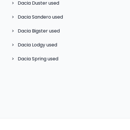
>
Dacia Duster
used
>
Dacia Sandero
used
>
Dacia Bigster
used
>
Dacia Lodgy
used
>
Dacia Spring
used