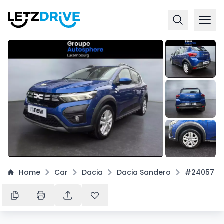
+
7
Home
Car
Dacia
Dacia Sandero
#24057