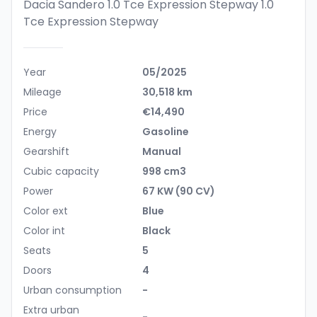
Dacia Sandero 1.0 Tce Expression Stepway
1.0
Tce Expression Stepway
Year
05/2025
Mileage
30,518 km
Price
€14,490
Energy
Gasoline
Gearshift
Manual
Cubic capacity
998 cm3
Power
67 KW (90 CV)
Color ext
Blue
Color int
Black
Seats
5
Doors
4
Urban consumption
-
Extra urban