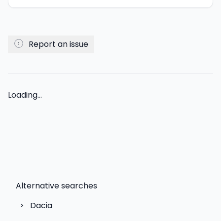
Report an issue
Loading...
Alternative searches
>
Dacia