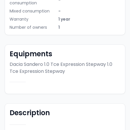
-
consumption
Mixed consumption
-
Warranty
1 year
Number of owners
1
Equipments
Dacia Sandero 1.0 Tce Expression Stepway
1.0
Tce Expression Stepway
Description