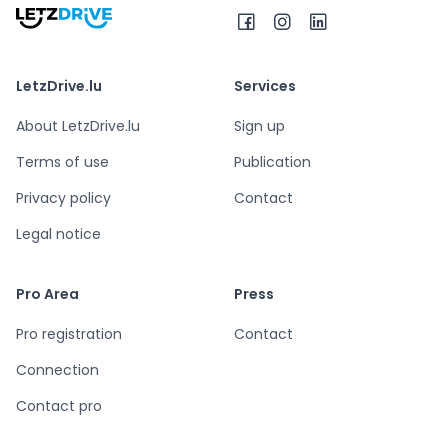
LetzDrive.lu
Services
About LetzDrive.lu
Sign up
Terms of use
Publication
Privacy policy
Contact
Legal notice
Pro Area
Press
Pro registration
Contact
Connection
Contact pro