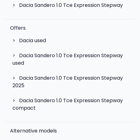
>
Dacia Sandero 1.0 Tce Expression Stepway
Offers
>
Dacia used
>
Dacia Sandero 1.0 Tce Expression Stepway
used
>
Dacia Sandero 1.0 Tce Expression Stepway
2025
>
Dacia Sandero 1.0 Tce Expression Stepway
compact
Alternative models