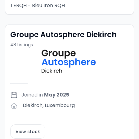
TERQH - Bleu Iron RQH
Groupe Autosphere Diekirch
48
Listings
Joined in
May 2025
Diekirch
,
Luxembourg
View stock