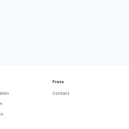
Press
ation
Contact
n
ro