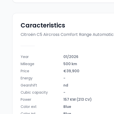
Caracteristics
Citroën C5 Aircross Comfort Range Automati
Year
01/2026
Mileage
500 km
Price
€39,900
Energy
-
Gearshift
nd
Cubic capacity
-
Power
157 KW (213 CV)
Color ext
Blue
Color int
Blue