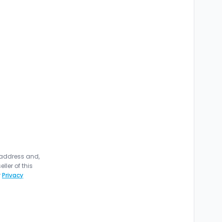
 address and,
ler of this
r
Privacy