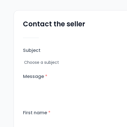
Contact the seller
Subject
Message
*
First name
*