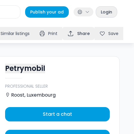
Publish your ad
Login
Similar listings
Print
Share
Save
Petrymobil
PROFESSIONAL SELLER
Roost
,
Luxembourg
Start a chat