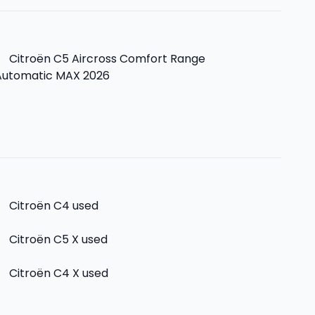
>
Citroën C5 Aircross Comfort Range
Automatic MAX 2026
>
Citroën C4
used
>
Citroën C5 X
used
>
Citroën C4 X
used