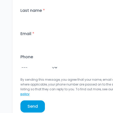
Last name
*
Email
*
Phone
By sending this message, you agree that your name, email
where applicable, your phone number are passed on to the sel
listing so that they can reply to you. To find out more, see ou
policy
Send