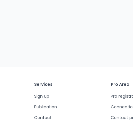
Services
Pro Area
Sign up
Pro registr
Publication
Connectio
Contact
Contact p