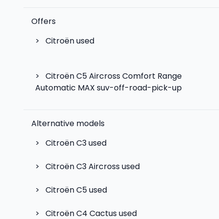
Offers
>
Citroën used
>
Citroën C5 Aircross Comfort Range
Automatic MAX suv-off-road-pick-up
Alternative models
>
Citroën C3
used
>
Citroën C3 Aircross
used
>
Citroën C5
used
>
Citroën C4 Cactus
used