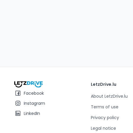
LetzDrive.lu
Facebook
About LetzDrive.lu
Instagram
Terms of use
LinkedIn
Privacy policy
Legal notice