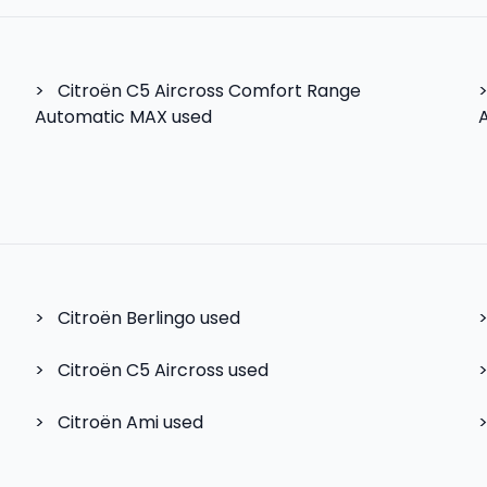
>
Citroën C5 Aircross Comfort Range
Automatic MAX used
>
Citroën Berlingo
used
>
Citroën C5 Aircross
used
>
Citroën Ami
used