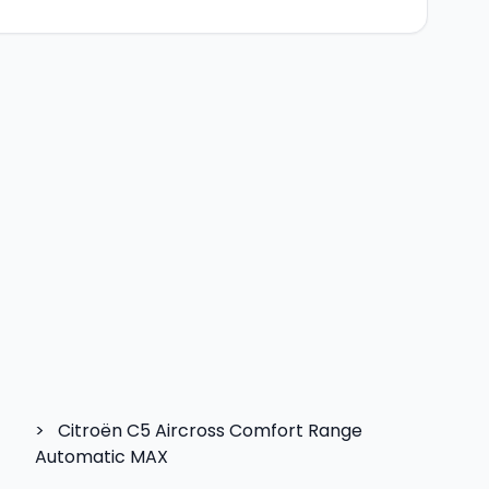
>
Citroën C5 Aircross Comfort Range
Automatic MAX