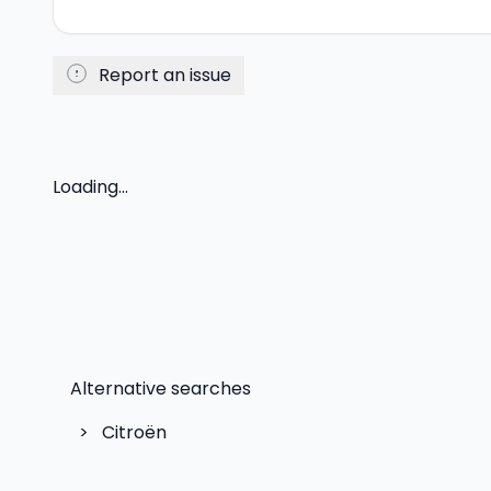
Report an issue
Loading...
Alternative searches
>
Citroën