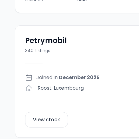
Petrymobil
340
Listings
Joined in
December 2025
Roost
,
Luxembourg
View stock