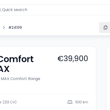
#24109
 Comfort
€39,900
AX
c MAX
Comfort Range
W (213 CV)
500 km