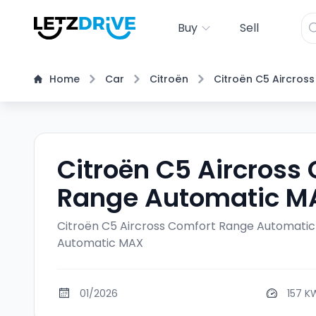
Buy
Sell
Home
Car
Citroën
Citroën C5 Aircross
Citroën C5 Aircross
Range Automatic M
Citroën C5 Aircross Comfort Range Automati
Automatic MAX
01/2026
157 K