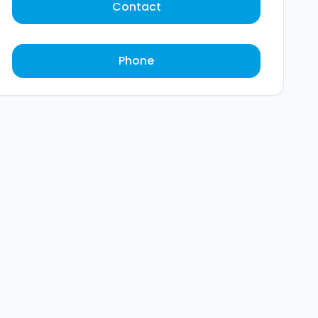
Contact
Phone