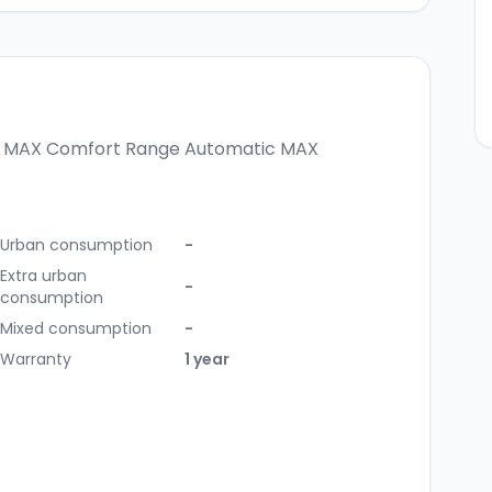
c MAX
Comfort Range Automatic MAX
Urban consumption
-
Extra urban
-
consumption
Mixed consumption
-
Warranty
1 year