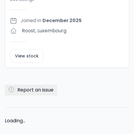
Joined in
December 2025
Roost
,
Luxembourg
View stock
Report an issue
Loading...