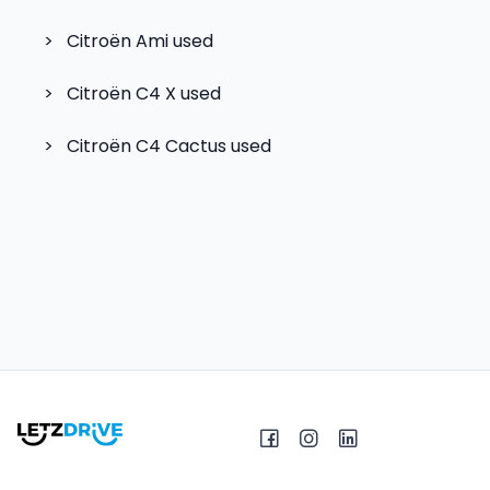
>
Citroën Ami
used
>
Citroën C4 X
used
>
Citroën C4 Cactus
used