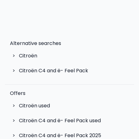
Alternative searches
>
Citroën
>
Citroën C4 and ë- Feel Pack
Offers
>
Citroën used
>
Citroën C4 and ë- Feel Pack used
>
Citroën C4 and ë- Feel Pack 2025