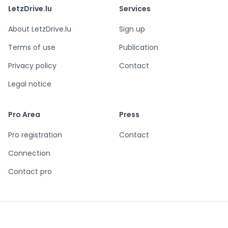
LetzDrive.lu
Services
About LetzDrive.lu
Sign up
Terms of use
Publication
Privacy policy
Contact
Legal notice
Pro Area
Press
Pro registration
Contact
Connection
Contact pro