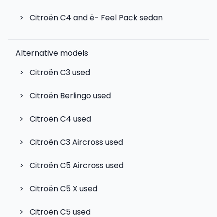
>
Citroën C4 and ë- Feel Pack sedan
Alternative models
>
Citroën C3
used
>
Citroën Berlingo
used
>
Citroën C4
used
>
Citroën C3 Aircross
used
>
Citroën C5 Aircross
used
>
Citroën C5 X
used
>
Citroën C5
used