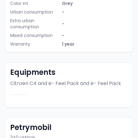
Color int
Grey
Urban consumption
-
Extra urban
-
consumption
Mixed consumption
-
Warranty
1 year
Equipments
Citroën C4 and ë- Feel Pack
and ë- Feel Pack
Petrymobil
340
Listings