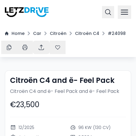
Home
Car
Citroën
Citroën C4
#24098
Citroën C4 and ë- Feel Pack
Citroën C4 and ë- Feel Pack
and ë- Feel Pack
€23,500
12/2025
96 KW (130 CV)