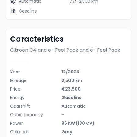
Automatic
2,500 km
Gasoline
Caracteristics
Citroën C4 and ë- Feel Pack
and ë- Feel Pack
Year
12/2025
Mileage
2,500 km
Price
€23,500
Energy
Gasoline
Gearshift
Automatic
Cubic capacity
-
Power
96 KW (130 CV)
Color ext
Grey