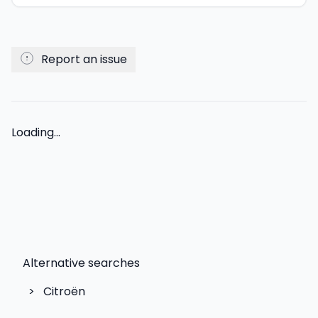
Report an issue
Loading...
Alternative searches
>
Citroën