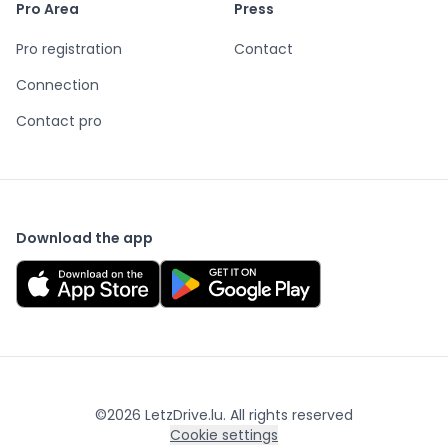
Pro Area
Press
Pro registration
Contact
Connection
Contact pro
Download the app
©
2026
LetzDrive.lu. All rights reserved
Cookie settings