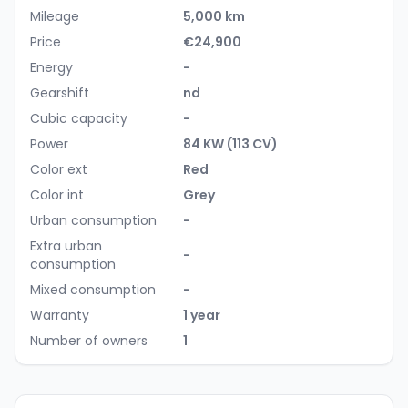
Mileage
5,000 km
Price
€24,900
Energy
-
Gearshift
nd
Cubic capacity
-
Power
84 KW (113 CV)
Color ext
Red
Color int
Grey
Urban consumption
-
Extra urban
-
consumption
Mixed consumption
-
Warranty
1 year
Number of owners
1