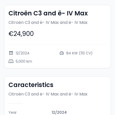
Citroën C3 and ë- IV Max
Citroën C3 and ë- IV Max
and ë- IV Max
€24,900
12/2024
84 KW (113 CV)
5,000 km
Caracteristics
Citroën C3 and ë- IV Max
and ë- IV Max
Year
12/2024