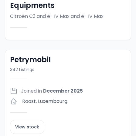
Equipments
Citroën C3 and ë- IV Max
and ë- IV Max
Petrymobil
342
Listings
Joined in
December 2025
Roost
,
Luxembourg
View stock