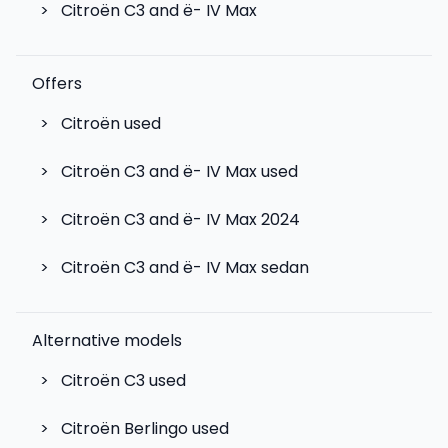
>
Citroën C3 and ë- IV Max
Offers
>
Citroën used
>
Citroën C3 and ë- IV Max used
>
Citroën C3 and ë- IV Max 2024
>
Citroën C3 and ë- IV Max sedan
Alternative models
>
Citroën C3
used
>
Citroën Berlingo
used