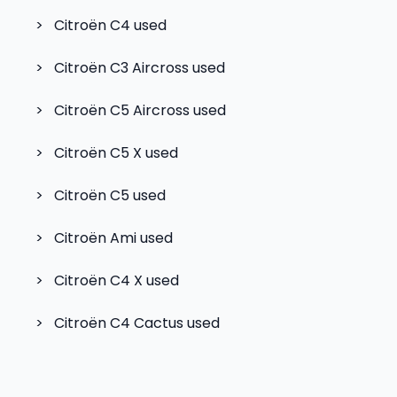
>
Citroën C4
used
>
Citroën C3 Aircross
used
>
Citroën C5 Aircross
used
>
Citroën C5 X
used
>
Citroën C5
used
>
Citroën Ami
used
>
Citroën C4 X
used
>
Citroën C4 Cactus
used