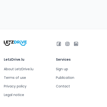
LetzDrive.lu
Services
About LetzDrive.lu
Sign up
Terms of use
Publication
Privacy policy
Contact
Legal notice