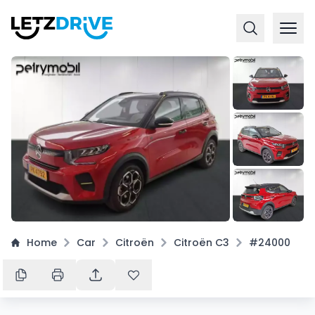
+
16
Home
Car
Citroën
Citroën C3
#24000