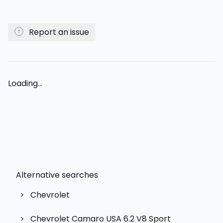
Report an issue
Loading...
Alternative searches
>
Chevrolet
>
Chevrolet Camaro USA 6.2 V8 Sport