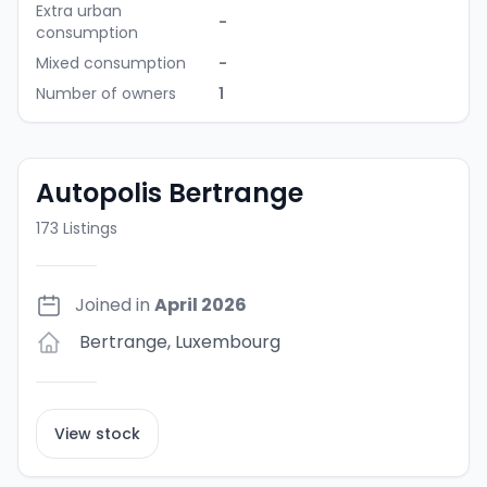
Extra urban
-
consumption
Mixed consumption
-
Number of owners
1
Autopolis Bertrange
173
Listings
Joined in
April 2026
Bertrange
,
Luxembourg
View stock