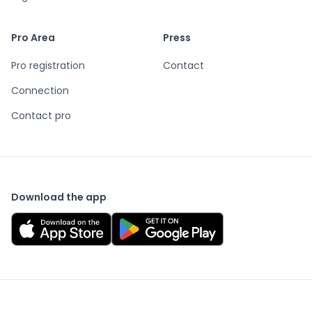
Pro Area
Press
Pro registration
Contact
Connection
Contact pro
Download the app