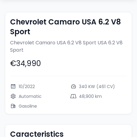
Chevrolet Camaro USA 6.2 V8
Sport
Chevrolet Camaro USA 6.2 V8 Sport
USA 6.2 V8
Sport
€34,990
10/2022
340 KW (461 CV)
Automatic
48,900 km
Gasoline
Caracteristics