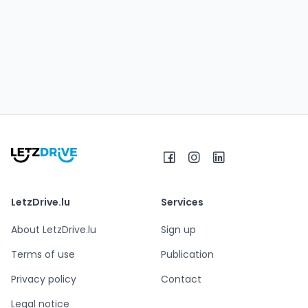
LetzDrive.lu
Services
About LetzDrive.lu
Sign up
Terms of use
Publication
Privacy policy
Contact
Legal notice