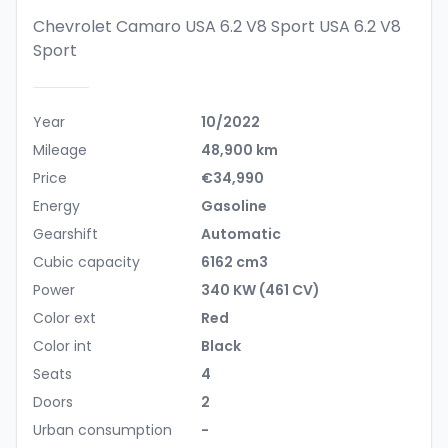
Chevrolet Camaro USA 6.2 V8 Sport
USA 6.2 V8
Sport
Year
10/2022
Mileage
48,900 km
Price
€34,990
Energy
Gasoline
Gearshift
Automatic
Cubic capacity
6162 cm3
Power
340 KW (461 CV)
Color ext
Red
Color int
Black
Seats
4
Doors
2
Urban consumption
-