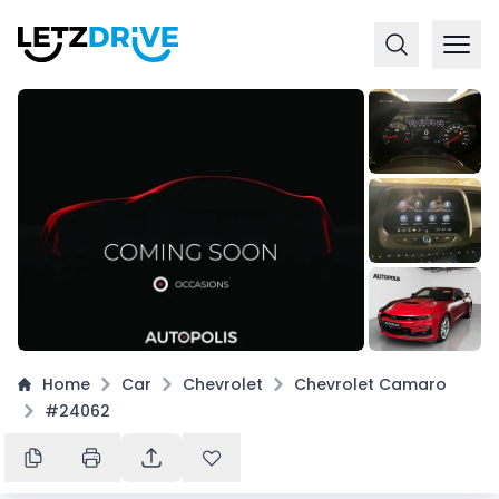
+
16
Home
Car
Chevrolet
Chevrolet Camaro
#24062