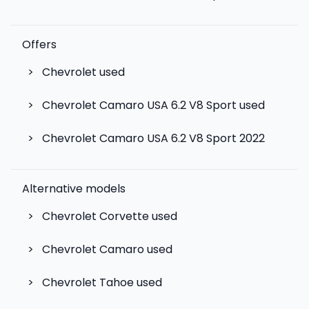
Offers
>
Chevrolet used
>
Chevrolet Camaro USA 6.2 V8 Sport used
>
Chevrolet Camaro USA 6.2 V8 Sport 2022
Alternative models
>
Chevrolet Corvette
used
>
Chevrolet Camaro
used
>
Chevrolet Tahoe
used