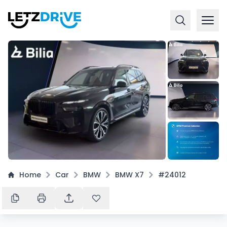
+
15
Home
Car
BMW
BMW X7
#24012