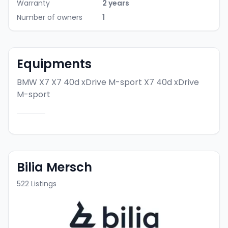
Warranty
2 years
Number of owners
1
Equipments
BMW X7 X7 40d xDrive M-sport
X7 40d xDrive
M-sport
Bilia Mersch
522
Listings