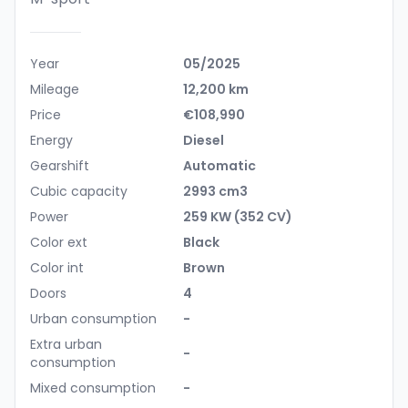
Year
05/2025
Mileage
12,200 km
Price
€108,990
Energy
Diesel
Gearshift
Automatic
Cubic capacity
2993 cm3
Power
259 KW (352 CV)
Color ext
Black
Color int
Brown
Doors
4
Urban consumption
-
Extra urban
-
consumption
Mixed consumption
-