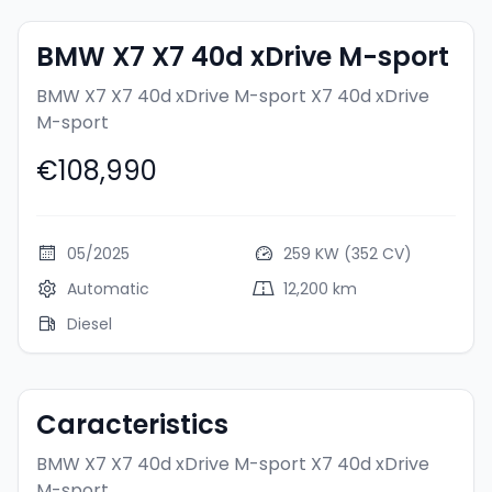
BMW X7 X7 40d xDrive M-sport
BMW X7 X7 40d xDrive M-sport
X7 40d xDrive
M-sport
€108,990
05/2025
259 KW (352 CV)
Automatic
12,200 km
Diesel
Caracteristics
BMW X7 X7 40d xDrive M-sport
X7 40d xDrive
M-sport