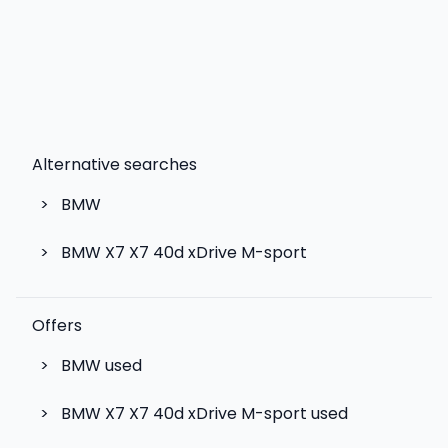
Alternative searches
>
BMW
>
BMW X7 X7 40d xDrive M-sport
Offers
>
BMW used
>
BMW X7 X7 40d xDrive M-sport used