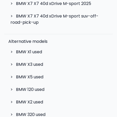
>
BMW X7 X7 40d xDrive M-sport 2025
>
BMW X7 X7 40d xDrive M-sport suv-off-
road-pick-up
Alternative models
>
BMW X1
used
>
BMW X3
used
>
BMW X5
used
>
BMW 120
used
>
BMW X2
used
>
BMW 320
used