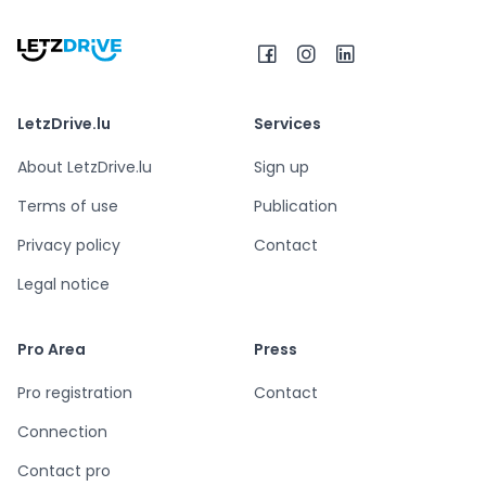
LetzDrive.lu
Services
About LetzDrive.lu
Sign up
Terms of use
Publication
Privacy policy
Contact
Legal notice
Pro Area
Press
Pro registration
Contact
Connection
Contact pro