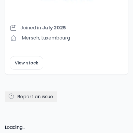
Joined in
July 2025
Mersch
,
Luxembourg
View stock
Report an issue
Loading...