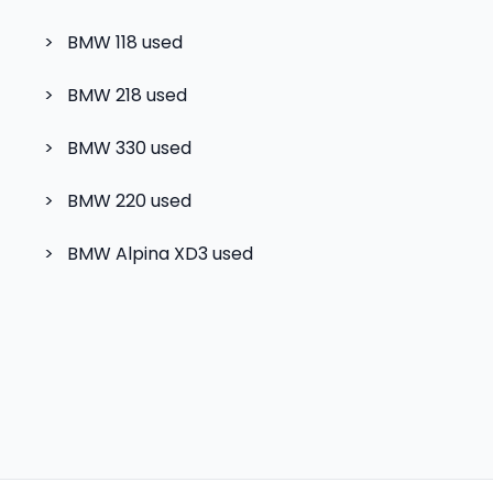
>
BMW 118
used
>
BMW 218
used
>
BMW 330
used
>
BMW 220
used
>
BMW Alpina XD3
used