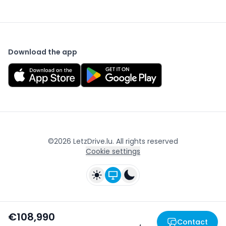
Download the app
©
2026
LetzDrive.lu. All rights reserved
Cookie settings
€108,990
Contact