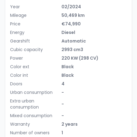
Year
02/2024
Mileage
50,469 km
Price
€74,990
Energy
Diesel
Gearshift
Automatic
Cubic capacity
2993 cm3
Power
220 KW (298 CV)
Color ext
Black
Color int
Black
Doors
4
Urban consumption
-
Extra urban
-
consumption
Mixed consumption
-
Warranty
2 years
Number of owners
1