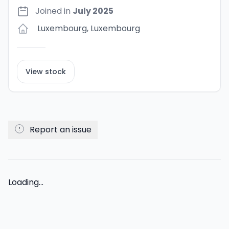
Joined in
July 2025
Luxembourg
,
Luxembourg
View stock
Report an issue
Loading...