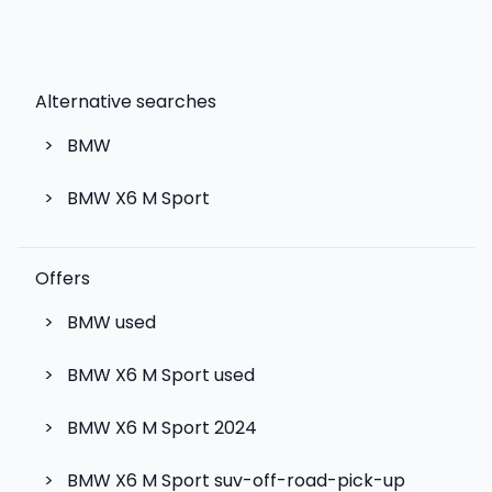
Alternative searches
>
BMW
>
BMW X6 M Sport
Offers
>
BMW used
>
BMW X6 M Sport used
>
BMW X6 M Sport 2024
>
BMW X6 M Sport suv-off-road-pick-up