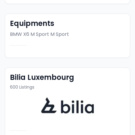
Equipments
BMW X6 M Sport
M Sport
Bilia Luxembourg
600
Listings