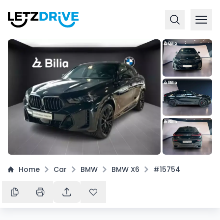
+
15
Home
Car
BMW
BMW X6
#15754