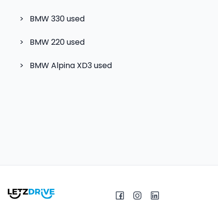
>
BMW 330
used
>
BMW 220
used
>
BMW Alpina XD3
used