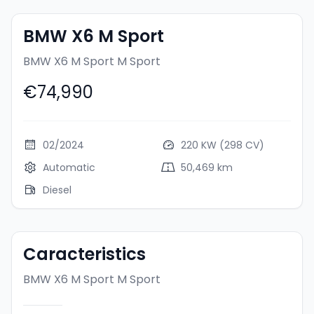
BMW X6 M Sport
BMW X6 M Sport
M Sport
€74,990
02/2024
220 KW (298 CV)
Automatic
50,469 km
Diesel
Caracteristics
BMW X6 M Sport
M Sport