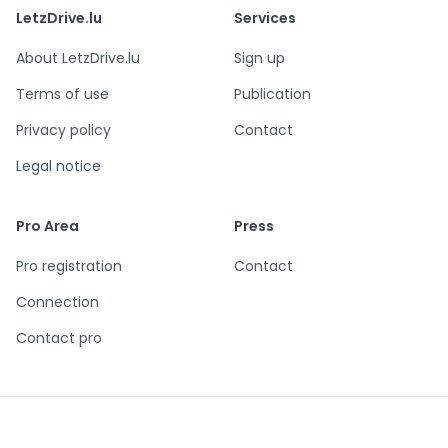
LetzDrive.lu
Services
About LetzDrive.lu
Sign up
Terms of use
Publication
Privacy policy
Contact
Legal notice
Pro Area
Press
Pro registration
Contact
Connection
Contact pro