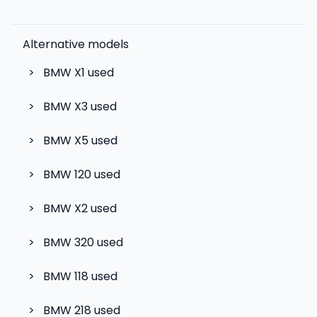
Alternative models
>
BMW X1
used
>
BMW X3
used
>
BMW X5
used
>
BMW 120
used
>
BMW X2
used
>
BMW 320
used
>
BMW 118
used
>
BMW 218
used