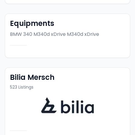
Equipments
BMW 340 M340d xDrive
M340d xDrive
Bilia Mersch
523
Listings