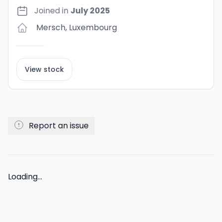
Joined in
July 2025
Mersch
,
Luxembourg
View stock
Report an issue
Loading...