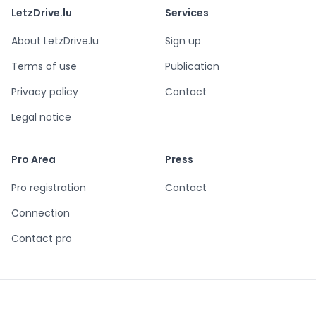
LetzDrive.lu
Services
About LetzDrive.lu
Sign up
Terms of use
Publication
Privacy policy
Contact
Legal notice
Pro Area
Press
Pro registration
Contact
Connection
Contact pro