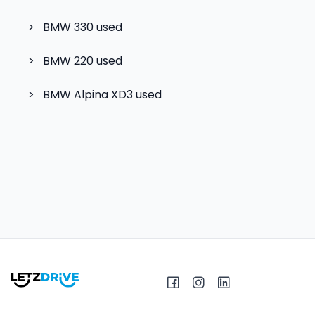
>
BMW 330
used
>
BMW 220
used
>
BMW Alpina XD3
used