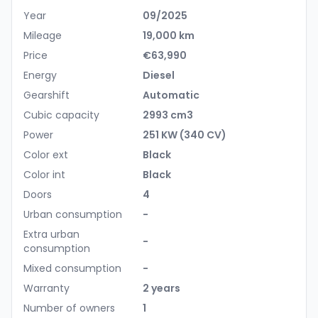
Year
09/2025
Mileage
19,000 km
Price
€63,990
Energy
Diesel
Gearshift
Automatic
Cubic capacity
2993 cm3
Power
251 KW (340 CV)
Color ext
Black
Color int
Black
Doors
4
Urban consumption
-
Extra urban
-
consumption
Mixed consumption
-
Warranty
2 years
Number of owners
1