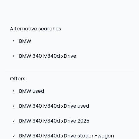
Alternative searches
>
BMW
>
BMW 340 M340d xDrive
Offers
>
BMW used
>
BMW 340 M340d xDrive used
>
BMW 340 M340d xDrive 2025
>
BMW 340 M340d xDrive station-wagon