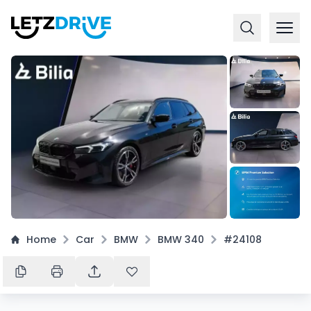
+
10
Home
Car
BMW
BMW 340
#24108