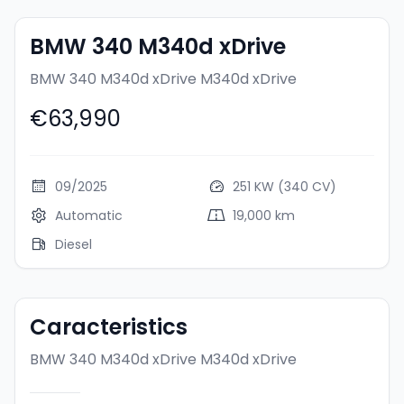
BMW 340 M340d xDrive
BMW 340 M340d xDrive
M340d xDrive
€63,990
09/2025
251 KW (340 CV)
Automatic
19,000 km
Diesel
Caracteristics
BMW 340 M340d xDrive
M340d xDrive