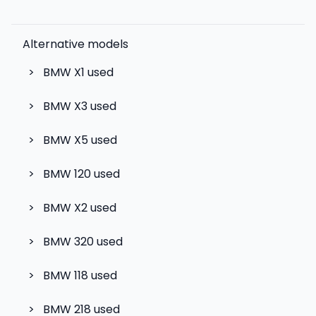
Alternative models
>
BMW X1
used
>
BMW X3
used
>
BMW X5
used
>
BMW 120
used
>
BMW X2
used
>
BMW 320
used
>
BMW 118
used
>
BMW 218
used