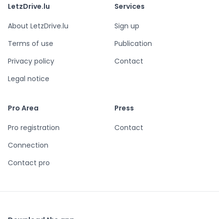
LetzDrive.lu
Services
About LetzDrive.lu
Sign up
Terms of use
Publication
Privacy policy
Contact
Legal notice
Pro Area
Press
Pro registration
Contact
Connection
Contact pro