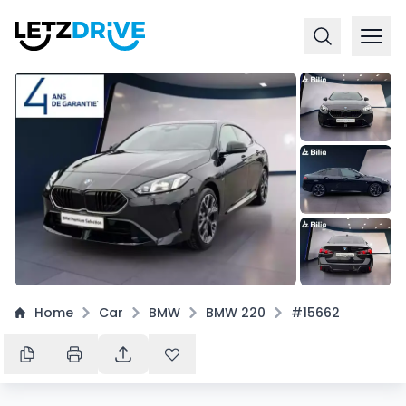
+
16
Home
Car
BMW
BMW 220
#15662