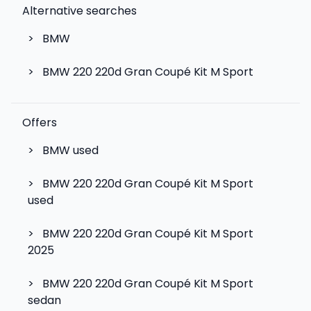
Alternative searches
>
BMW
>
BMW 220 220d Gran Coupé Kit M Sport
Offers
>
BMW used
>
BMW 220 220d Gran Coupé Kit M Sport
used
>
BMW 220 220d Gran Coupé Kit M Sport
2025
>
BMW 220 220d Gran Coupé Kit M Sport
sedan