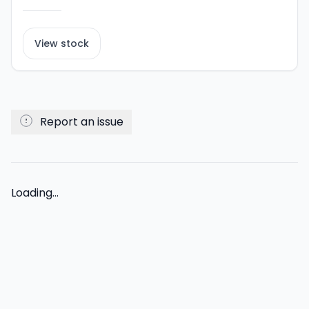
View stock
Report an issue
Loading...