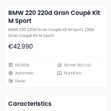
BMW 220 220d Gran Coupé Kit
M Sport
BMW 220 220d Gran Coupé Kit M Sport
220d
Gran Coupé Kit M Sport
€42,990
05/2025
120 KW (163 CV)
Automatic
19,448 km
Diesel
Caracteristics