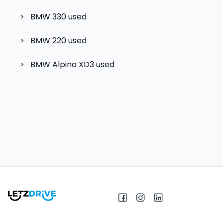
>
BMW 330
used
>
BMW 220
used
>
BMW Alpina XD3
used