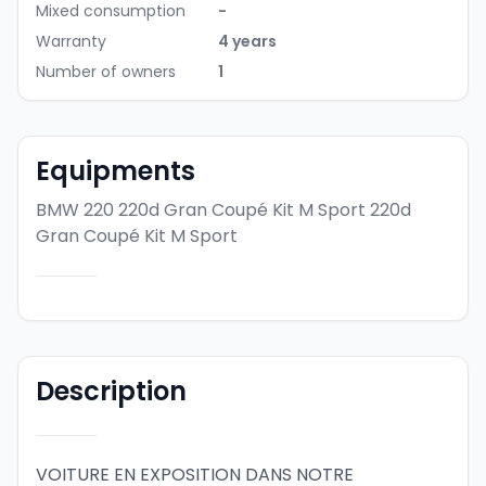
Mixed consumption
-
Warranty
4 years
Number of owners
1
Equipments
BMW 220 220d Gran Coupé Kit M Sport
220d
Gran Coupé Kit M Sport
Description
VOITURE EN EXPOSITION DANS NOTRE 