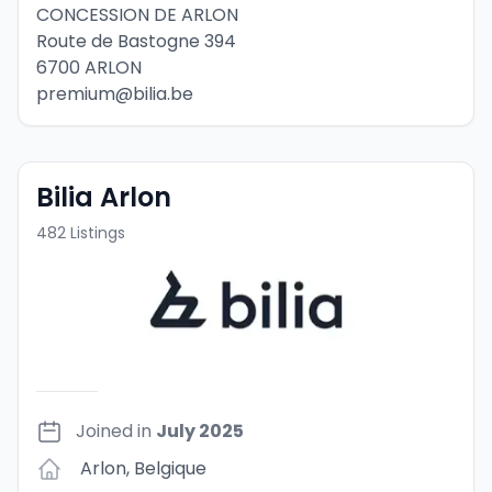
CONCESSION DE ARLON
Route de Bastogne 394
6700 ARLON
premium@bilia.be
Bilia Arlon
482
Listings
Joined in
July 2025
Arlon
,
Belgique