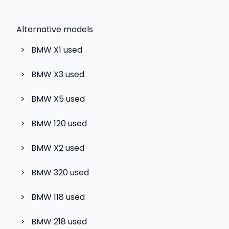
Alternative models
>
BMW X1
used
>
BMW X3
used
>
BMW X5
used
>
BMW 120
used
>
BMW X2
used
>
BMW 320
used
>
BMW 118
used
>
BMW 218
used