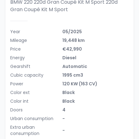
BMW 220 220d Gran Coupé Kit M Sport
220d
Gran Coupé Kit M Sport
Year
05/2025
Mileage
19,448 km
Price
€42,990
Energy
Diesel
Gearshift
Automatic
Cubic capacity
1995 cm3
Power
120 KW (163 CV)
Color ext
Black
Color int
Black
Doors
4
Urban consumption
-
Extra urban
-
consumption