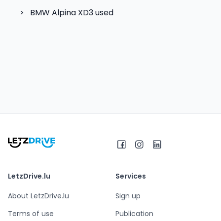
>
BMW Alpina XD3
used
LetzDrive.lu
Services
About LetzDrive.lu
Sign up
Terms of use
Publication