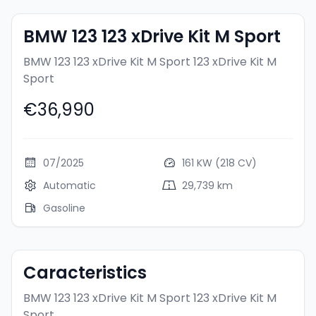
BMW 123 123 xDrive Kit M Sport
BMW 123 123 xDrive Kit M Sport
123 xDrive Kit M
Sport
€36,990
07/2025
161 KW (218 CV)
Automatic
29,739 km
Gasoline
Caracteristics
BMW 123 123 xDrive Kit M Sport
123 xDrive Kit M
Sport