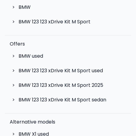
>
BMW
>
BMW 123 123 xDrive Kit M Sport
Offers
>
BMW used
>
BMW 123 123 xDrive Kit M Sport used
>
BMW 123 123 xDrive Kit M Sport 2025
>
BMW 123 123 xDrive Kit M Sport sedan
Alternative models
>
BMW X1
used