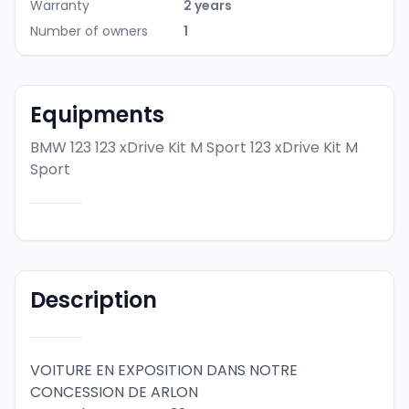
Warranty
2 years
Number of owners
1
Equipments
BMW 123 123 xDrive Kit M Sport
123 xDrive Kit M
Sport
Description
VOITURE EN EXPOSITION DANS NOTRE 
CONCESSION DE ARLON