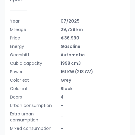
Year
07/2025
Mileage
29,739 km
Price
€36,990
Energy
Gasoline
Gearshift
Automatic
Cubic capacity
1998 cm3
Power
161 KW (218 CV)
Color ext
Grey
Color int
Black
Doors
4
Urban consumption
-
Extra urban
-
consumption
Mixed consumption
-