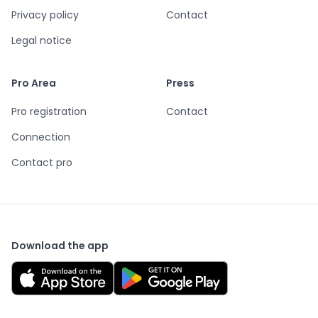
Privacy policy
Contact
Legal notice
Pro Area
Press
Pro registration
Contact
Connection
Contact pro
Download the app