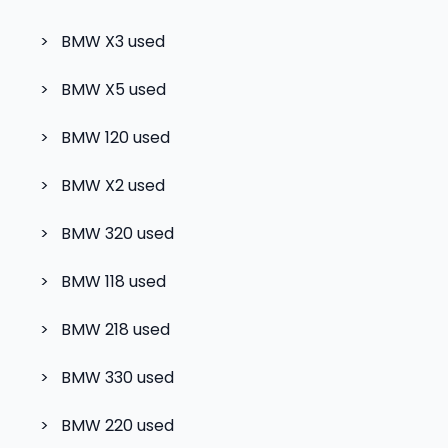
>
BMW X3
used
>
BMW X5
used
>
BMW 120
used
>
BMW X2
used
>
BMW 320
used
>
BMW 118
used
>
BMW 218
used
>
BMW 330
used
>
BMW 220
used