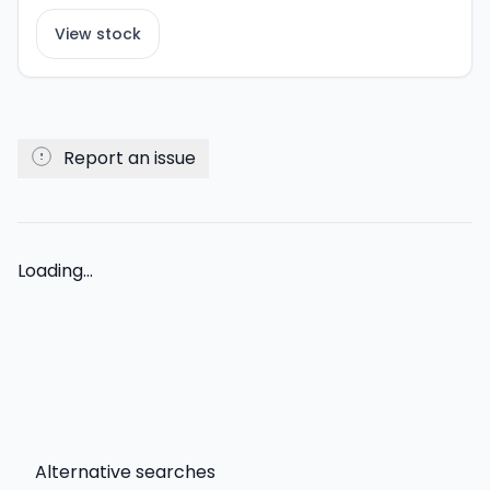
View stock
Report an issue
Loading...
Alternative searches