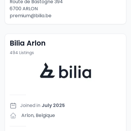
Route de Bastogne 394
6700 ARLON
premium@bilia.be
Bilia Arlon
494
Listings
Joined in
July 2025
Arlon
,
Belgique