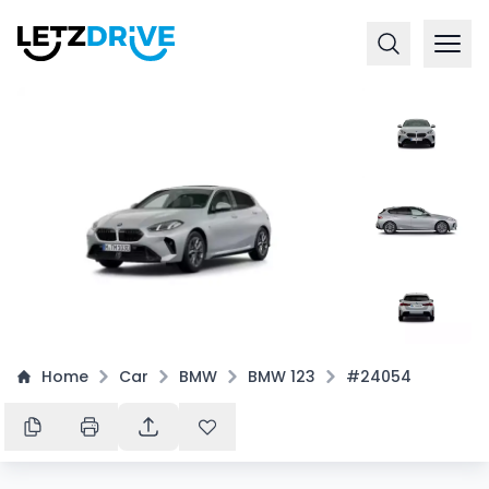
+
4
Home
Car
BMW
BMW 123
#24054