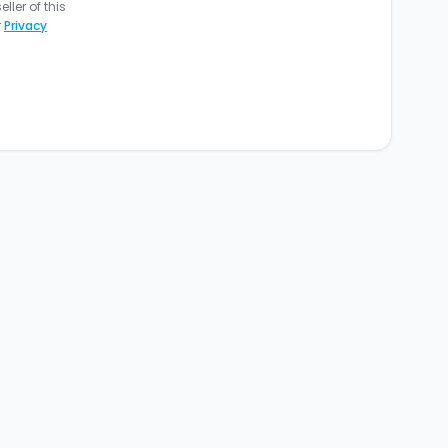
ler of this
r
Privacy