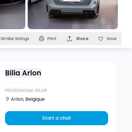
Similar listings
Print
Share
Save
Bilia Arlon
PROFESSIONAL SELLER
Arlon
,
Belgique
Start a chat