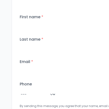
First name
*
Last name
*
Email
*
Phone
By sending this message, you agree that your name, email