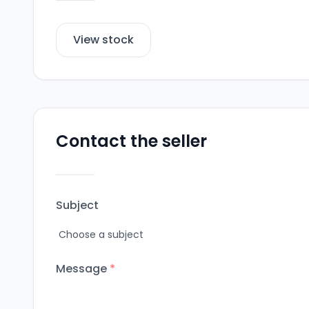
View stock
Contact the seller
Subject
Message
*