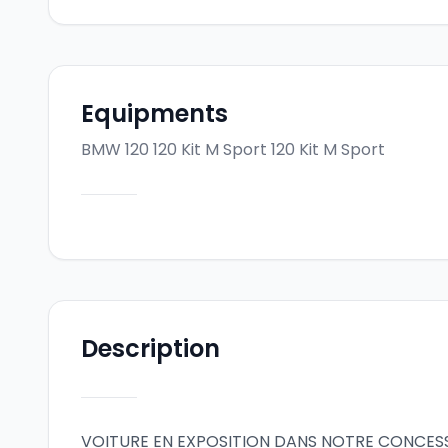
Equipments
BMW 120 120 Kit M Sport
120 Kit M Sport
Description
VOITURE EN EXPOSITION DANS NOTRE CONCES