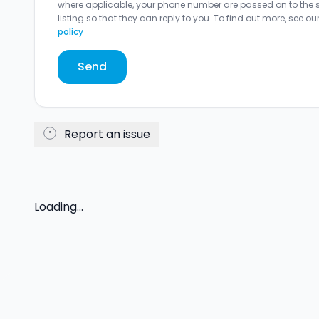
where applicable, your phone number are passed on to the sel
listing so that they can reply to you. To find out more, see ou
policy
Send
Report an issue
Loading...