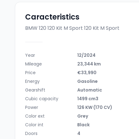
Caracteristics
BMW 120 120 Kit M Sport
120 Kit M Sport
Year
12/2024
Mileage
23,344 km
Price
€33,990
Energy
Gasoline
Gearshift
Automatic
Cubic capacity
1499 cm3
Power
126 KW (170 CV)
Color ext
Grey
Color int
Black
Doors
4