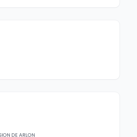
SION DE ARLON