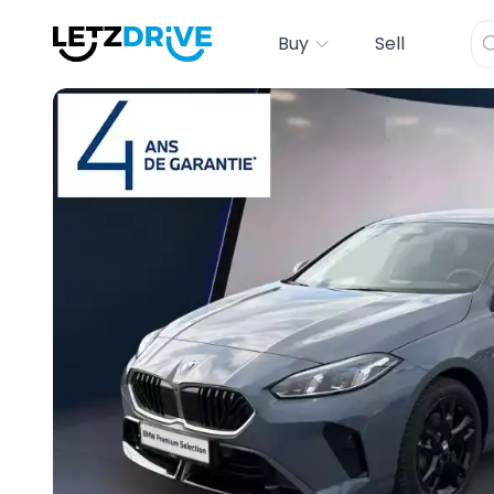
Buy
Sell