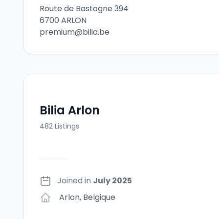
Route de Bastogne 394
6700 ARLON
premium@bilia.be
Bilia Arlon
482
Listings
Joined in
July 2025
Arlon
,
Belgique