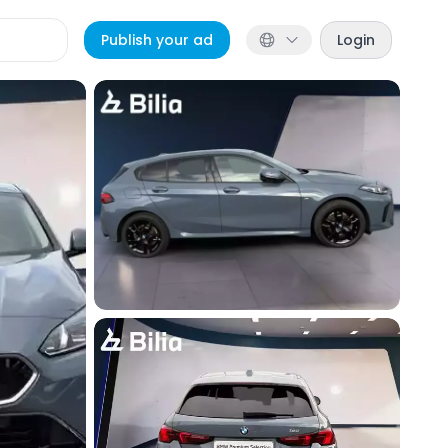
Publish your ad
Login