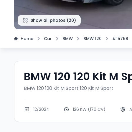
Show all photos
(
20
)
Home
Car
BMW
BMW 120
#15758
BMW 120 120 Kit M S
BMW 120 120 Kit M Sport
120 Kit M Sport
12/2024
126 KW (170 CV)
A