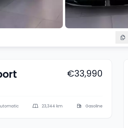
port
€33,990
utomatic
23,344 km
Gasoline