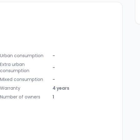
Urban consumption
-
Extra urban
-
consumption
Mixed consumption
-
Warranty
4 years
Number of owners
1