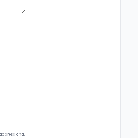
 address and,