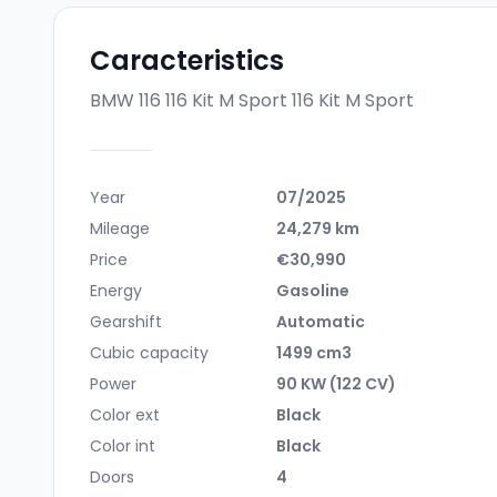
Caracteristics
BMW 116 116 Kit M Sport
116 Kit M Sport
Year
07/2025
Mileage
24,279 km
Price
€30,990
Energy
Gasoline
Gearshift
Automatic
Cubic capacity
1499 cm3
Power
90 KW (122 CV)
Color ext
Black
Color int
Black
Doors
4