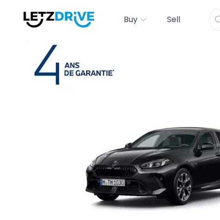
Buy
Sell