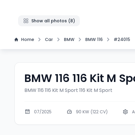
Show all photos
(
8
)
Home
Car
BMW
BMW 116
#24015
BMW 116 116 Kit M Sp
BMW 116 116 Kit M Sport
116 Kit M Sport
07/2025
90 KW (122 CV)
A