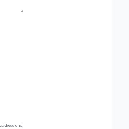
 address and,