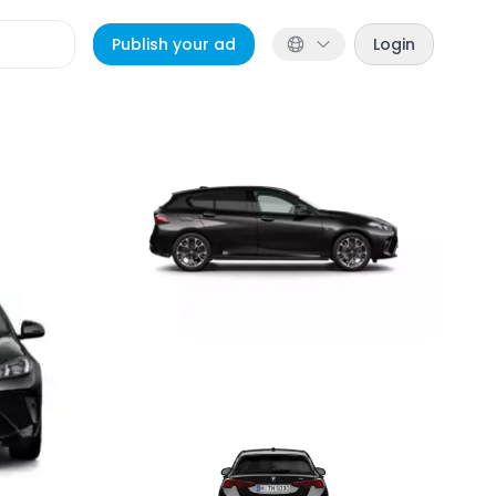
Publish your ad
Login