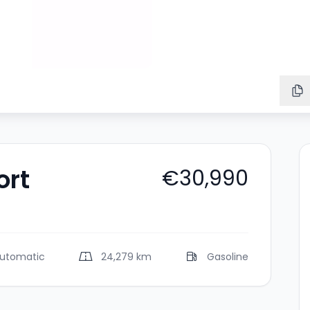
ort
€30,990
utomatic
24,279 km
Gasoline