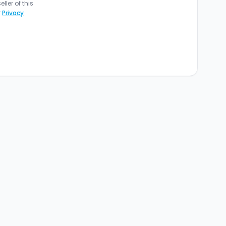
ler of this
r
Privacy