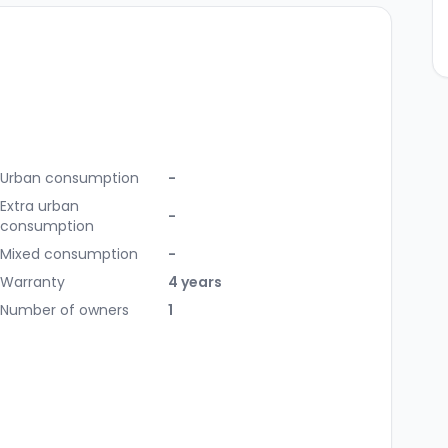
Urban consumption
-
Extra urban
-
consumption
Mixed consumption
-
Warranty
4 years
Number of owners
1