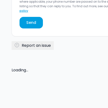
where applicable, your phone number are passed on to the sel
listing so that they can reply to you. To find out more, see ou
policy
Send
Report an issue
Loading...