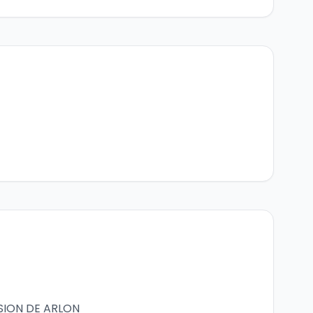
SION DE ARLON