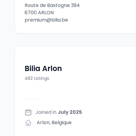
Route de Bastogne 394
6700 ARLON
premium@bilia.be
Bilia Arlon
482
Listings
Joined in
July 2025
Arlon
,
Belgique