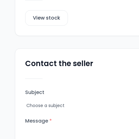
View stock
Contact the seller
Subject
Message
*