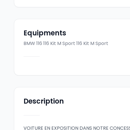
Equipments
BMW 116 116 Kit M Sport
116 Kit M Sport
Description
VOITURE EN EXPOSITION DANS NOTRE CONCES