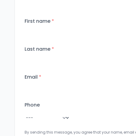
First name
*
Last name
*
Email
*
Phone
By sending this message, you agree that your name, email