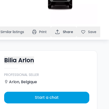
Similar listings
Print
Share
Save
Bilia Arlon
PROFESSIONAL SELLER
Arlon
,
Belgique
Start a chat